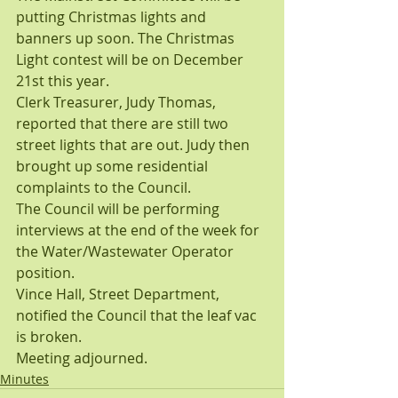
putting Christmas lights and 
banners up soon. The Christmas 
Light contest will be on December 
21st this year.
Clerk Treasurer, Judy Thomas, 
reported that there are still two 
street lights that are out. Judy then 
brought up some residential 
complaints to the Council.
The Council will be performing 
interviews at the end of the week for 
the Water/Wastewater Operator 
position.
Vince Hall, Street Department, 
notified the Council that the leaf vac 
is broken.
Meeting adjourned.
Minutes