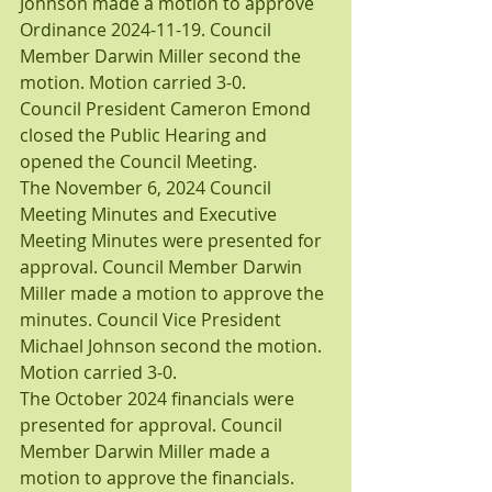
Johnson made a motion to approve 
Ordinance 2024-11-19. Council 
Member Darwin Miller second the 
motion. Motion carried 3-0.
Council President Cameron Emond 
closed the Public Hearing and 
opened the Council Meeting.
The November 6, 2024 Council 
Meeting Minutes and Executive 
Meeting Minutes were presented for 
approval. Council Member Darwin 
Miller made a motion to approve the 
minutes. Council Vice President 
Michael Johnson second the motion. 
Motion carried 3-0.
The October 2024 financials were 
presented for approval. Council 
Member Darwin Miller made a 
motion to approve the financials. 