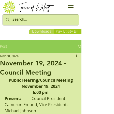
Downloads
Pay Utility Bill
Post
Nov 20, 2024
November 19, 2024 -
Council Meeting
Public Hearing/Council Meeting
November 19, 2024
6:00 pm
Present:          
Council President: 
Cameron Emond, Vice President: 
Michael Johnson