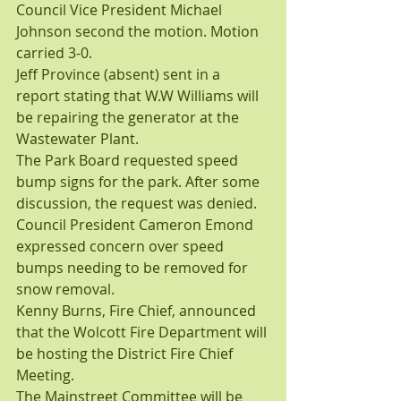
Council Vice President Michael 
Johnson second the motion. Motion 
carried 3-0.
Jeff Province (absent) sent in a 
report stating that W.W Williams will 
be repairing the generator at the 
Wastewater Plant.
The Park Board requested speed 
bump signs for the park. After some 
discussion, the request was denied. 
Council President Cameron Emond 
expressed concern over speed 
bumps needing to be removed for 
snow removal.
Kenny Burns, Fire Chief, announced 
that the Wolcott Fire Department will 
be hosting the District Fire Chief 
Meeting.
The Mainstreet Committee will be 