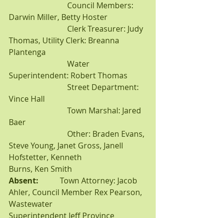
			Council Members: 
Darwin Miller, Betty Hoster
			Clerk Treasurer: Judy 
Thomas, Utility Clerk: Breanna 
Plantenga
			Water 
Superintendent: Robert Thomas
			Street Department: 
Vince Hall
			Town Marshal: Jared 
Baer
			Other: Braden Evans, 
Steve Young, Janet Gross, Janell 
Hofstetter, Kenneth 			
Burns, Ken Smith
Absent:           
Town Attorney: Jacob 
Ahler, Council Member Rex Pearson, 
Wastewater 				
Superintendent Jeff Province