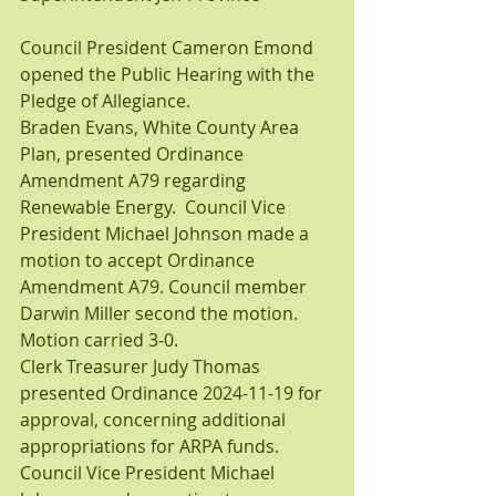
Council President Cameron Emond 
opened the Public Hearing with the 
Pledge of Allegiance.
Braden Evans, White County Area 
Plan, presented Ordinance 
Amendment A79 regarding 
Renewable Energy.  Council Vice 
President Michael Johnson made a 
motion to accept Ordinance 
Amendment A79. Council member 
Darwin Miller second the motion. 
Motion carried 3-0.
Clerk Treasurer Judy Thomas 
presented Ordinance 2024-11-19 for 
approval, concerning additional 
appropriations for ARPA funds. 
Council Vice President Michael 