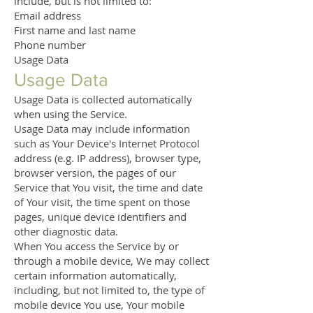
include, but is not limited to:
Email address
First name and last name
Phone number
Usage Data
Usage Data
Usage Data is collected automatically
when using the Service.
Usage Data may include information
such as Your Device's Internet Protocol
address (e.g. IP address), browser type,
browser version, the pages of our
Service that You visit, the time and date
of Your visit, the time spent on those
pages, unique device identifiers and
other diagnostic data.
When You access the Service by or
through a mobile device, We may collect
certain information automatically,
including, but not limited to, the type of
mobile device You use, Your mobile