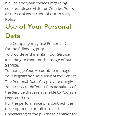
we use and your choices regarding
cookies, please visit our Cookies Policy
or the Cookies section of our Privacy
Policy.
Use of Your Personal
Data
The Company may use Personal Data
for the following purposes:
To provide and maintain our Service,
including to monitor the usage of our
Service.
To manage Your Account: to manage
Your registration as a user of the Service.
The Personal Data You provide can give
You access to different functionalities of
the Service that are available to You as a
registered user.
For the performance of a contract: the
development, compliance and
undertaking of the purchase contract for