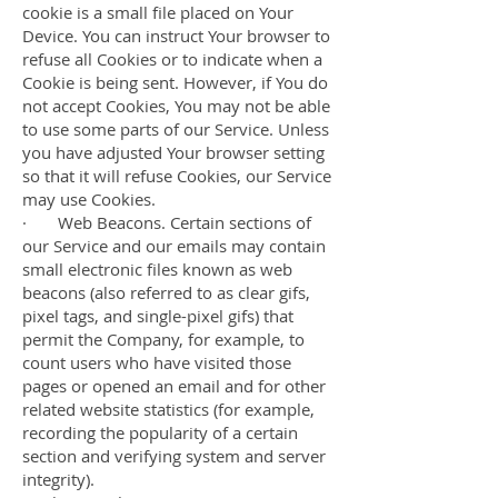
cookie is a small file placed on Your
Device. You can instruct Your browser to
refuse all Cookies or to indicate when a
Cookie is being sent. However, if You do
not accept Cookies, You may not be able
to use some parts of our Service. Unless
you have adjusted Your browser setting
so that it will refuse Cookies, our Service
may use Cookies.
· Web Beacons. Certain sections of
our Service and our emails may contain
small electronic files known as web
beacons (also referred to as clear gifs,
pixel tags, and single-pixel gifs) that
permit the Company, for example, to
count users who have visited those
pages or opened an email and for other
related website statistics (for example,
recording the popularity of a certain
section and verifying system and server
integrity).