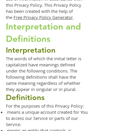
this Privacy Policy. This Privacy Policy
has been created with the help of
the
Free Privacy Policy Generator
.
Interpretation and
Definitions
Interpretation
The words of which the initial letter is
capitalized have meanings defined
under the following conditions. The
following definitions shall have the
same meaning regardless of whether
they appear in singular or in plural.
Definitions
For the purposes of this Privacy Policy:
means a unique account created for You
to access our Service or parts of our
Service.
means an entity that controls, is