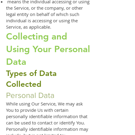
means the individual accessing or using
the Service, or the company, or other
legal entity on behalf of which such
individual is accessing or using the
Service, as applicable.
Collecting and
Using Your Personal
Data
Types of Data
Collected
Personal Data
While using Our Service, We may ask
You to provide Us with certain
personally identifiable information that
can be used to contact or identify You.
Personally identifiable information may