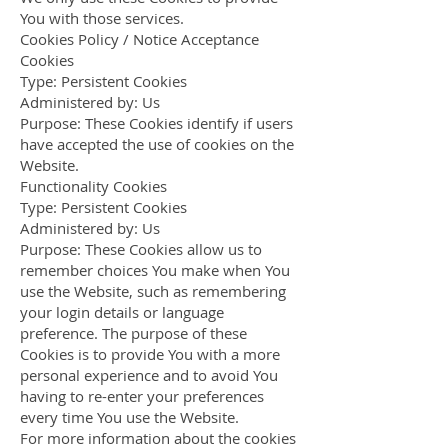
You with those services.
Cookies Policy / Notice Acceptance
Cookies
Type: Persistent Cookies
Administered by: Us
Purpose: These Cookies identify if users
have accepted the use of cookies on the
Website.
Functionality Cookies
Type: Persistent Cookies
Administered by: Us
Purpose: These Cookies allow us to
remember choices You make when You
use the Website, such as remembering
your login details or language
preference. The purpose of these
Cookies is to provide You with a more
personal experience and to avoid You
having to re-enter your preferences
every time You use the Website.
For more information about the cookies