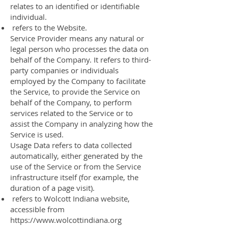
relates to an identified or identifiable
individual.
refers to the Website.
Service Provider means any natural or
legal person who processes the data on
behalf of the Company. It refers to third-
party companies or individuals
employed by the Company to facilitate
the Service, to provide the Service on
behalf of the Company, to perform
services related to the Service or to
assist the Company in analyzing how the
Service is used.
Usage Data refers to data collected
automatically, either generated by the
use of the Service or from the Service
infrastructure itself (for example, the
duration of a page visit).
refers to Wolcott Indiana website,
accessible from
https://www.wolcottindiana.org