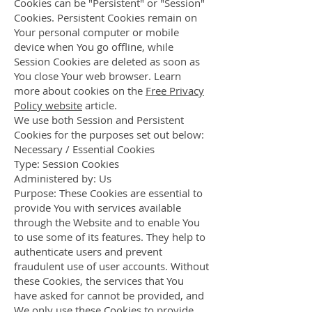
Cookies can be "Persistent" or "Session"
Cookies. Persistent Cookies remain on
Your personal computer or mobile
device when You go offline, while
Session Cookies are deleted as soon as
You close Your web browser. Learn
more about cookies on the
Free Privacy
Policy website
article.
We use both Session and Persistent
Cookies for the purposes set out below:
Necessary / Essential Cookies
Type: Session Cookies
Administered by: Us
Purpose: These Cookies are essential to
provide You with services available
through the Website and to enable You
to use some of its features. They help to
authenticate users and prevent
fraudulent use of user accounts. Without
these Cookies, the services that You
have asked for cannot be provided, and
We only use these Cookies to provide