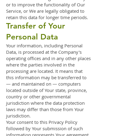
or to improve the functionality of Our
Service, or We are legally obligated to
retain this data for longer time periods.
Transfer of Your
Personal Data
Your information, including Personal
Data, is processed at the Company's
operating offices and in any other places
where the parties involved in the
processing are located. It means that
this information may be transferred to
— and maintained on — computers
located outside of Your state, province,
country or other governmental
jurisdiction where the data protection
laws may differ than those from Your
jurisdiction.
Your consent to this Privacy Policy
followed by Your submission of such
information represents Your agreement