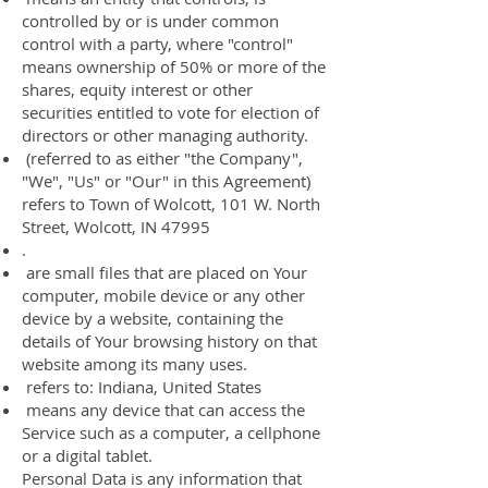
controlled by or is under common
control with a party, where "control"
means ownership of 50% or more of the
shares, equity interest or other
securities entitled to vote for election of
directors or other managing authority.
(referred to as either "the Company",
"We", "Us" or "Our" in this Agreement)
refers to Town of Wolcott, 101 W. North
Street, Wolcott, IN 47995
.
are small files that are placed on Your
computer, mobile device or any other
device by a website, containing the
details of Your browsing history on that
website among its many uses.
refers to: Indiana, United States
means any device that can access the
Service such as a computer, a cellphone
or a digital tablet.
Personal Data is any information that