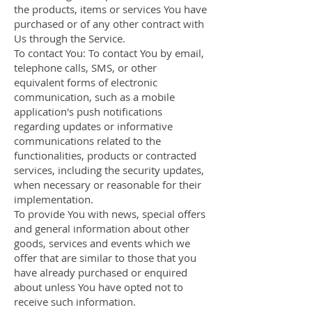
the products, items or services You have
purchased or of any other contract with
Us through the Service.
To contact You: To contact You by email,
telephone calls, SMS, or other
equivalent forms of electronic
communication, such as a mobile
application's push notifications
regarding updates or informative
communications related to the
functionalities, products or contracted
services, including the security updates,
when necessary or reasonable for their
implementation.
To provide You with news, special offers
and general information about other
goods, services and events which we
offer that are similar to those that you
have already purchased or enquired
about unless You have opted not to
receive such information.