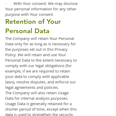
· With Your consent: We may disclose
Your personal information for any other
purpose with Your consent.
Retention of Your
Personal Data
The Company will retain Your Personal
Data only for as long as is necessary for
the purposes set out in this Privacy
Policy. We will retain and use Your
Personal Data to the extent necessary to
comply with our legal obligations (for
example, if we are required to retain
your data to comply with applicable
laws), resolve disputes, and enforce our
legal agreements and policies.
The Company will also retain Usage
Data for internal analysis purposes.
Usage Data is generally retained for a
shorter period of time, except when this
data is used to strengthen the security