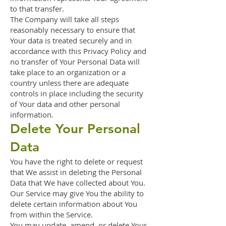
to that transfer.
The Company will take all steps
reasonably necessary to ensure that
Your data is treated securely and in
accordance with this Privacy Policy and
no transfer of Your Personal Data will
take place to an organization or a
country unless there are adequate
controls in place including the security
of Your data and other personal
information.
Delete Your Personal
Data
You have the right to delete or request
that We assist in deleting the Personal
Data that We have collected about You.
Our Service may give You the ability to
delete certain information about You
from within the Service.
You may update, amend, or delete Your