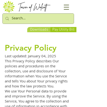
Downloads
Pay Utility Bill
Privacy Policy
Last updated: January 04, 2025
This Privacy Policy describes Our
policies and procedures on the
collection, use and disclosure of Your
information when You use the Service
and tells You about Your privacy rights
and how the law protects You.
We use Your Personal data to provide
and improve the Service. By using the
Service, You agree to the collection and
use of information in accordance with