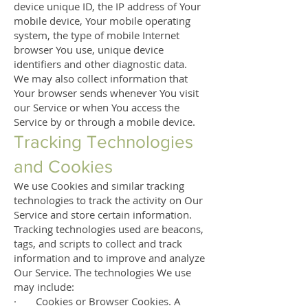
device unique ID, the IP address of Your
mobile device, Your mobile operating
system, the type of mobile Internet
browser You use, unique device
identifiers and other diagnostic data.
We may also collect information that
Your browser sends whenever You visit
our Service or when You access the
Service by or through a mobile device.
Tracking Technologies
and Cookies
We use Cookies and similar tracking
technologies to track the activity on Our
Service and store certain information.
Tracking technologies used are beacons,
tags, and scripts to collect and track
information and to improve and analyze
Our Service. The technologies We use
may include:
· Cookies or Browser Cookies. A