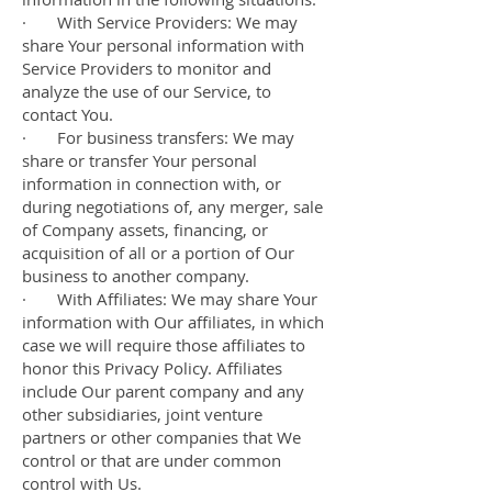
· With Service Providers: We may
share Your personal information with
Service Providers to monitor and
analyze the use of our Service, to
contact You.
· For business transfers: We may
share or transfer Your personal
information in connection with, or
during negotiations of, any merger, sale
of Company assets, financing, or
acquisition of all or a portion of Our
business to another company.
· With Affiliates: We may share Your
information with Our affiliates, in which
case we will require those affiliates to
honor this Privacy Policy. Affiliates
include Our parent company and any
other subsidiaries, joint venture
partners or other companies that We
control or that are under common
control with Us.