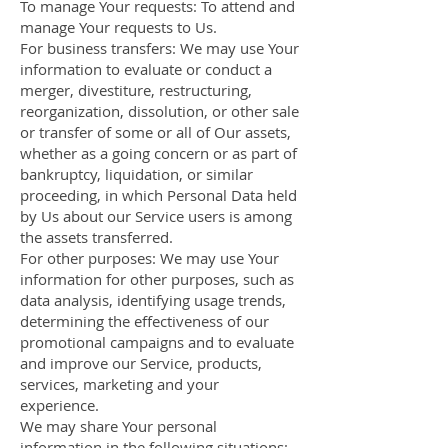
To manage Your requests: To attend and
manage Your requests to Us.
For business transfers: We may use Your
information to evaluate or conduct a
merger, divestiture, restructuring,
reorganization, dissolution, or other sale
or transfer of some or all of Our assets,
whether as a going concern or as part of
bankruptcy, liquidation, or similar
proceeding, in which Personal Data held
by Us about our Service users is among
the assets transferred.
For other purposes: We may use Your
information for other purposes, such as
data analysis, identifying usage trends,
determining the effectiveness of our
promotional campaigns and to evaluate
and improve our Service, products,
services, marketing and your
experience.
We may share Your personal
information in the following situations: