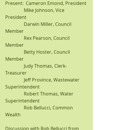
Present:  Cameron Emond, President
                Mike Johnson, Vice 
President               
                Darwin Miller, Council 
Member
                Rex Pearson, Council 
Member
                Betty Hoster, Council 
Member
                Judy Thomas, Clerk-
Treasurer               
                Jeff Province, Wastewater 
Superintendent
                Robert Thomas, Water 
Superintendent
                Rob Bellucci, Common 
Wealth
Discussion with Rob Bellucci from 