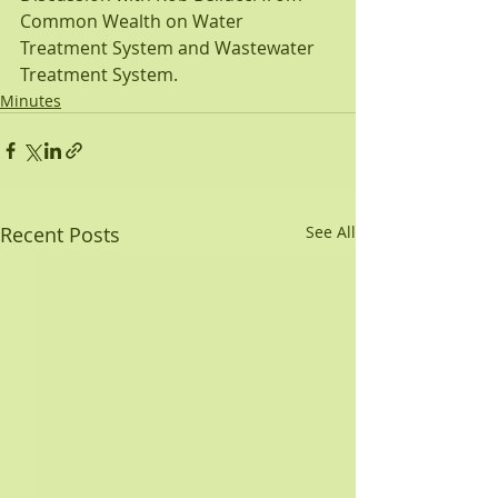
Common Wealth on Water 
Treatment System and Wastewater 
Treatment System.
Minutes
Recent Posts
See All