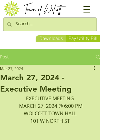
Downloads
Pay Utility Bill
Post
Mar 27, 2024
March 27, 2024 -
Executive Meeting
EXECUTIVE MEETING
 MARCH 27, 2024 @ 6:00 PM
WOLCOTT TOWN HALL
101 W NORTH ST