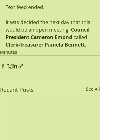
Text feed ended.
It was decided the next day that this 
would be an open meeting. 
Council 
President Cameron Emond
 called 
Clerk-Treasurer Pamela Bennett.
Minutes
Recent Posts
See All