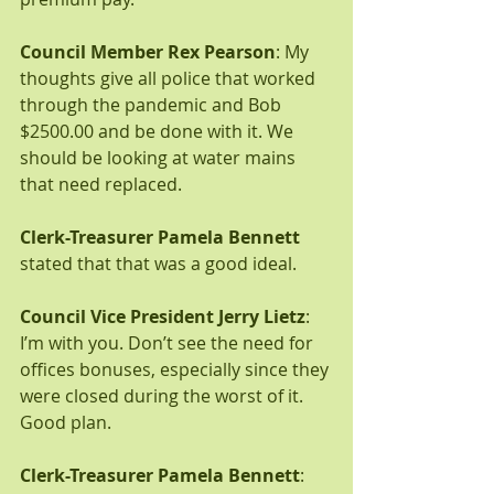
Council Member Rex Pearson
: My 
thoughts give all police that worked 
through the pandemic and Bob 
$2500.00 and be done with it. We 
should be looking at water mains 
that need replaced.
Clerk-Treasurer Pamela Bennett
stated that that was a good ideal.
Council Vice President Jerry Lietz
: 
I’m with you. Don’t see the need for 
offices bonuses, especially since they 
were closed during the worst of it. 
Good plan.  
Clerk-Treasurer Pamela Bennett
: 