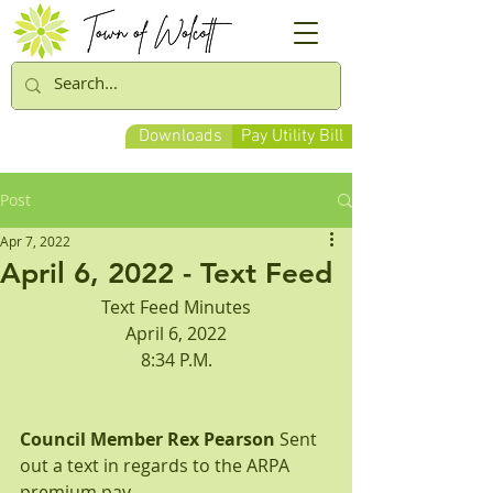
Downloads
Pay Utility Bill
Post
Apr 7, 2022
April 6, 2022 - Text Feed
Text Feed Minutes
April 6, 2022
8:34 P.M.
Council Member Rex Pearson
 Sent 
out a text in regards to the ARPA 
premium pay.