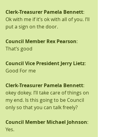
Clerk-Treasurer Pamela Bennett
: 
Ok with me if it’s ok with all of you. I’ll 
put a sign on the door.
Council Member Rex Pearson
: 
That’s good
Council Vice President Jerry Lietz
: 
Good For me
Clerk-Treasurer Pamela Bennett
: 
okey dokey. I’ll take care of things on 
my end. Is this going to be Council 
only so that you can talk freely?
Council Member Michael Johnson
: 
Yes.