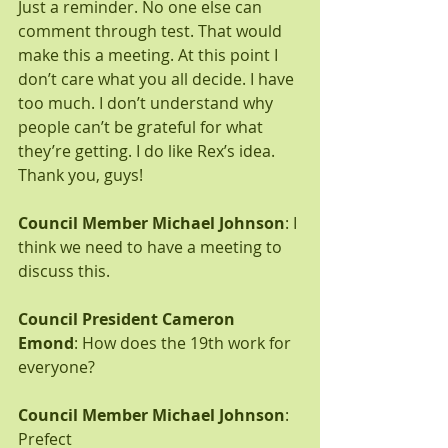
Just a reminder. No one else can 
comment through test. That would 
make this a meeting. At this point I 
don’t care what you all decide. I have 
too much. I don’t understand why 
people can’t be grateful for what 
they’re getting. I do like Rex’s idea. 
Thank you, guys!
Council Member Michael Johnson
: I 
think we need to have a meeting to 
discuss this.
Council President Cameron 
Emond
: How does the 19th work for 
everyone?
Council Member Michael Johnson
: 
Prefect