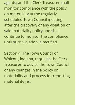
age
nt
s, 
and the 
C
lerk-Treasurer 
s
h
a
ll 
monitor compliance with the policy 
on materialit
y 
at the regularly 
sc
heduled Town Council meeting 
after the discovery of any violation of 
sa
id materiality polic
y 
and 
s
hall 
continue to monitor the compliance 
until 
s
uch violation i
s 
rectified.
Section 4. The Town Council of 
Wolcott,
Indiana, reque
sts 
the Clerk-
Treasurer to advise the Town Council 
of any changes in the policy on 
materiality and process for reporting 
material item
s.