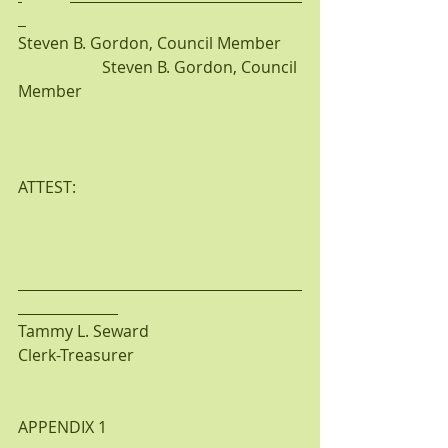
Steven B. Gordon, Council Member     
                     Steven B. Gordon, Council 
Member 
ATTEST:
Tammy L. Seward
Clerk-Treasurer
APPENDIX 1