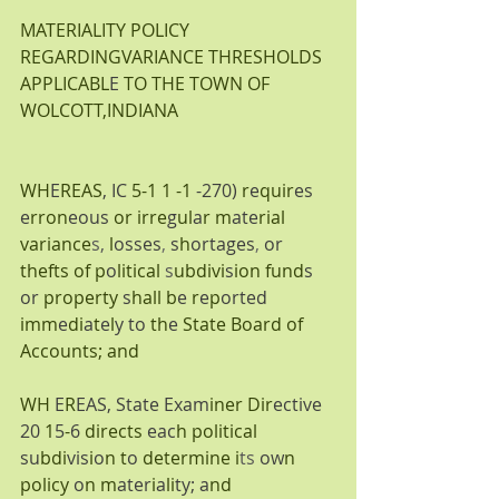
MATERIALITY POLICY 
REGARDINGVARIANCE THRESHOLDS 
APPLICABL
E 
TO THE TOWN OF 
WOLCOTT,INDIANA
WH
E
REAS
, IC 
5-1 1 -1 
-270) 
r
e
quir
es 
e
rron
eous 
or irre
g
ul
a
r m
ate
rial 
variance
s, 
l
osses
, 
s
h
ortages
, 
or 
thefts of p
o
litical 
s
ubdivi
s
ion fund
s 
or 
property 
s
hall b
e 
r
e
p
orted 
imm
e
di
a
t
e
l
y to 
th
e 
State Board of
Accounts; and
WH 
E
R
EAS, State Exam
iner Dir
ective 
20 
1
5
-
6 
directs 
eac
h political 
su
bdi
vis
i
o
n t
o 
determine i
ts 
ow
n 
policy 
o
n m
ater
i
a
li
ty; a
nd