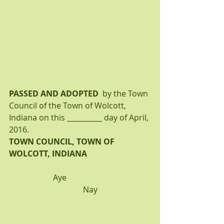
PASSED AND ADOPTED 
 by the Town 
Council of the Town of Wolcott, 
Indiana on this __________ day of April, 
2016.
TOWN COUNCIL, TOWN OF 
WOLCOTT, INDIANA
Aye                                          
                                     Nay