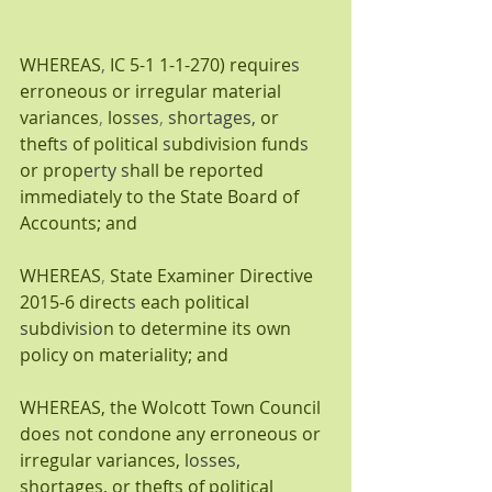
WHEREAS
, 
IC 5-1 1-1-270) require
s 
erroneous or irregular material 
variances
, 
los
ses
, 
s
h
ortages, 
or 
theft
s 
of political 
s
ubdivision fund
s 
or prop
erty s
hall be reported 
immediately to the State Board of 
Accounts; and
WHEREAS
, 
State Examiner Directive 
2015-6 direct
s 
each political 
s
ubdivi
s
i
o
n to determine its own 
policy on materiality; and
WHEREAS, the Wolcott Town Council 
doe
s 
not condone any erroneous or 
irregular variances, l
osses, 
shortages, or thefts of political 