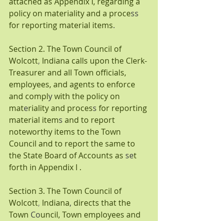
attached as Appendix I,
regarding a 
policy on materiality and a proce
ss 
for reporting material items
.
Section 2. The Town Council of 
Wolcott
, 
Indiana calls upon the Clerk-
Treasurer and all Town officials, 
employees, and agents to enforce 
and compl
y 
with the policy on 
mat
e
riality and proces
s 
for reporting 
material item
s 
and to report 
noteworthy items to the Town 
Council and to report the same to 
the State Board of Accounts as 
se
t 
forth in Appendix I .
Section 3. The Town Council of 
Wolcott
, 
Indiana
, 
directs that the 
Town 
Co
uncil,
Town employees and 