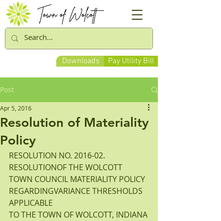
Downloads
Pay Utility Bill
Post
Apr 5, 2016
Resolution of Materiality
Policy
RESOLUTION NO. 2016-02.
RESOLUTIONOF THE WOLCOTT 
TOWN COUNCIL MATERIALITY POLICY 
REGARDINGVARIANCE THRESHOLDS 
APPLICABLE
TO THE TOWN OF WOLCOTT, INDIANA