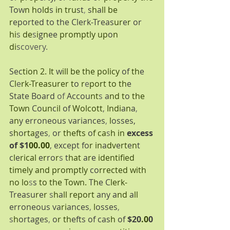
Tow
n h
o
ld
s 
in tru
st
, 
s
h
a
ll be 
r
eported to the Clerk-Treas
ur
e
r 
or 
hi
s 
de
s
i
g
n
ee 
promptly up
o
n 
di
scovery.
Sec
tion 2. It 
w
ill be the policy 
of 
th
e 
C
l
e
rk-Treasurer t
o 
r
e
port to th
e 
State Board 
of 
Accou
nt
s 
a
nd t
o 
the 
Town 
Co
un
c
il 
of 
Wolcott
, 
Indi
a
n
a
, 
a
n
y erroneous variances
, 
l
osses, 
s
h
o
rta
ges
, 
or 
thefts 
o
f ca
s
h in 
excess 
of $1
00.00
, 
except fo
r in
a
dv
e
rt
e
n
t 
c
l
e
rical 
e
r
ro
r
s 
t
hat 
a
r
e 
identified 
timely and promptly 
co
rrected with 
no lo
s
s 
to the Town. 
T
h
e C
lerk-
Treasu
r
e
r 
s
h
a
ll report 
any a
nd 
a
ll 
erroneous va
ri
ances
, 
l
osses
, 
s
h
ortages
, 
o
r th
efts of cas
h 
of 
$20
.0
0