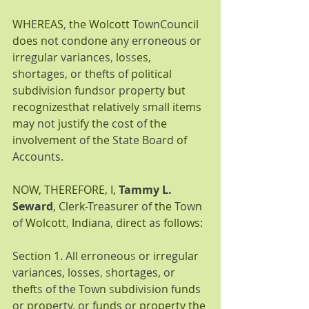
WH
E
REAS
, 
the Wolcott 
TownCou
ncil 
does n
ot co
nd
o
ne 
a
n
y erroneous o
r 
irr
eg
ul
a
r 
va
ri
ances
, 
lo
ss
es
, 
s
h
o
rt
ages, or 
th
efts of 
political 
s
ubdivi
s
ion fund
s
or prope
rt
y 
but 
recognizesth
a
t relatively 
s
m
a
ll items 
m
ay not 
justify th
e cos
t 
of 
the 
involvement 
of 
the 
State Board
 of
Accounts.
NOW, THEREFORE, I,
Tammy L. 
Seward
,
C
l
er
k-
T
r
eas
ur
e
r 
of 
the 
Tow
n 
of 
Wolcott
, 
India
na
, 
direct 
as 
follows:
Se
ction 1. 
A
ll 
e
r
roneo
u
s 
o
r irr
egu
lar 
va
ri
ances, losses
, 
s
h
o
rt
ages, o
r 
theft
s 
of the Tow
n 
s
ubdi
v
i
s
i
o
n 
f
und
s 
or 
prop
erty, or f
und
s o
r property the 