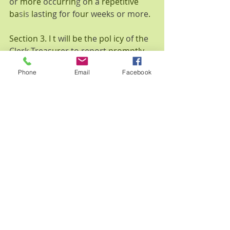
or 
more 
occ
urrin
g 
o
n 
a 
repetitive 
ba
s
i
s 
l
ast
in
g for fo
ur 
weeks or more
.
Section 3. I t 
wi
ll be th
e 
pol icy 
of 
th
e 
Clerk-Treas
ur
er to report 
promptly 
to th
e State 
Board 
of 
Accounts 
a
nd 
Phone
Email
Facebook
th
e 
Town 
Co
uncil 
of 
Wolcott
, 
Indi
a
na
, 
a
ny 
er
r
o
n
eous 
variance
s, 
l
os
s
es
, 
s
hort
ages
, 
o
r th
ef
t
s 
of 
n
o
n
-cas
h 
it
e
m
s 
in 
excess of 
$2,
000
.00
estimatedmarket 
va
lu
e
, 
exce
pt for
those 
r
e
s
ultin
g 
fr
o
m in
adve
rt
e
nt 
clerical error
s 
or 
misplacements that 
are 
identified timely 
a
nd promptly 
co
rr
ected w
ith n
o loss to 
the 
Tow
n
, 
except fo
r l
osses 
from genuine
acc
ident
s.
Sec
tion 4. All 
Tow
n elected 
offic
i
a
l
s 