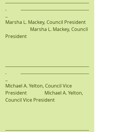
Marsha L. Mackey, Council President  
                     Marsha L. Mackey, Council 
President
Michael A. Yelton, Council Vice 
President               Michael A. Yelton, 
Council Vice President