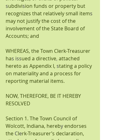
s
ubdivi
s
ion funds or property but 
recognizes that relatively small item
s 
may not justify the cost of the 
involvement of the State Board of 
Accounts; and
WHEREAS, the Town Clerk-Treasurer 
ha
s iss
ued a directive
, 
attached 
hereto as Appendix I,
 s
tating a policy 
on materiality and a process for 
reporting material items.
NOW, THEREFORE, BE IT HEREBY 
RESOLVED
Section 1. The Town Council of 
Wolcott,
Indiana, hereb
y 
endorses 
the 
C
l
e
rk-Treasurer’s
declaration, 