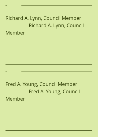
Richard A. Lynn, Council Member         
                   Richard A. Lynn, Council 
Member
Fred A. Young, Council Member            
                   Fred A. Young, Council 
Member