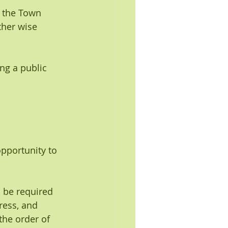
f the Town 
ther wise 
ng a public 
pportunity to 
l be required 
ress, and 
the order of 