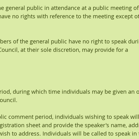
the general public in attendance at a public meeting o
have no rights with reference to the meeting except o
bers of the general public have no right to speak duri
uncil, at their sole discretion, may provide for a
od, during which time individuals may be given an o
ouncil.
ublic comment period, individuals wishing to speak wil
egistration sheet and provide the speaker's name, add
wish to address. Individuals will be called to speak in 