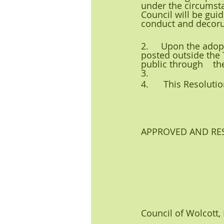
under the circumsta
Council will be guid
conduct and decor
2.     Upon the adop
posted outside the
public through    th
3.     
4.      This Resolut
APPROVED AND RESO
Council of Wolcott,