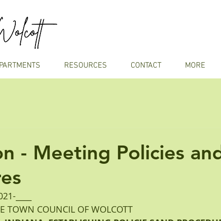
PARTMENTS
RESOURCES
CONTACT
MORE
on - Meeting Policies an
res
21-____ 
HE TOWN COUNCIL OF WOLCOTT