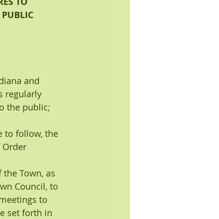
ES TO 
 PUBLIC 
ndiana and
 regularly 
o the public; 
to follow, the 
f Order 
of the Town, as 
wn Council, to 
meetings to 
 set forth in 