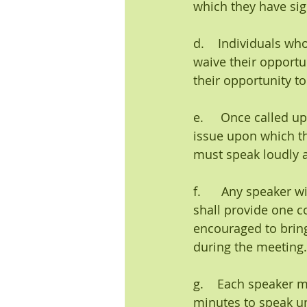
which they have sig
d.    Individuals w
waive their opportu
their opportunity to
e.     Once called u
issue upon which t
must speak loudly a
f.      Any speaker
shall provide one c
encouraged to bring
during the meeting.
g.    Each speaker 
minutes to speak un