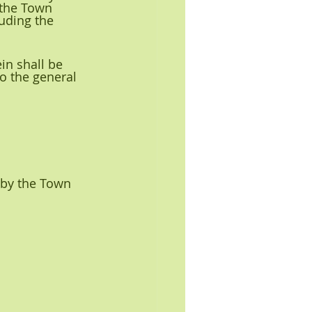
 the Town 
uding the 
in shall be 
 the general 
 by the Town 