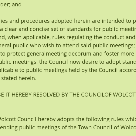
rder; and
cies and procedures adopted herein are intended to p
 a clear and concise set of standards for public meeti
d, when applicable, rules regulating the conduct an
eral public who wish to attend said public meetings;
 to protect generalmeeting decorum and foster more e
ublic meetings, the Council now desire to adopt stand
icable to public meetings held by the Council accord
stated herein.
E IT HEREBY RESOLVED BY THE COUNCILOF WOLCOT
Wolcott Council hereby adopts the following rules whic
attending public meetings of the Town Council of Wolco