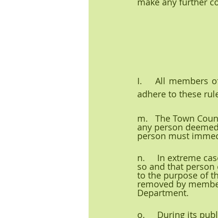
make any further c
I.    All members o
adhere to these rul
m.   The Town Counc
any person deemed o
person must immedi
n.     In extreme ca
so and that person 
to the purpose of t
removed by members 
Department.
o.     During its pu