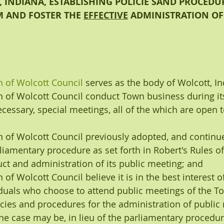
 INDIANA, ESTABLISHING POLICIE SAND PROCEDUR
 AND FOSTER THE 
EFFECTIVE
 ADMINISTRATION OF
 of Wolcott Council
serves as the body of Wolcott, I
 of Wolcott Council conduct Town business during its
cessary, special meetings, all of the which are open t
 of Wolcott Council previously adopted, and continue 
rliamentary procedure as set forth in Robert's Rules o
ct and administration of its public meeting; and
 of Wolcott Council
believe it is in the best interest 
iduals who choose to attend public meetings of the To
cies and procedures for the administration of public 
he case may be, in lieu of the parliamentary procedure