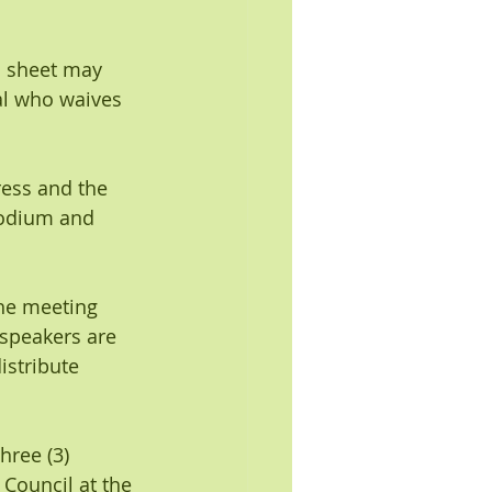
n sheet may 
al who waives 
ress and the 
podium and 
the meeting 
speakers are 
istribute 
ree (3) 
 Council at the 