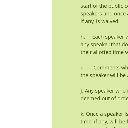
start of the public
speakers and once an
if any, is waived.
h.     Each speaker 
any speaker that do
their allotted time
i.       Comments wh
the speaker will be 
J. Any speaker who i
deemed out of orde
k. Once a speaker i
time, if any, will b