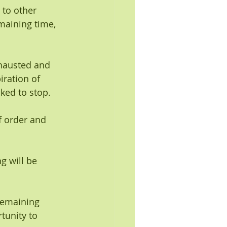
 to other 
maining time, 
xhausted and 
ration of 
sked to stop.
f order and 
g will be 
remaining 
tunity to 