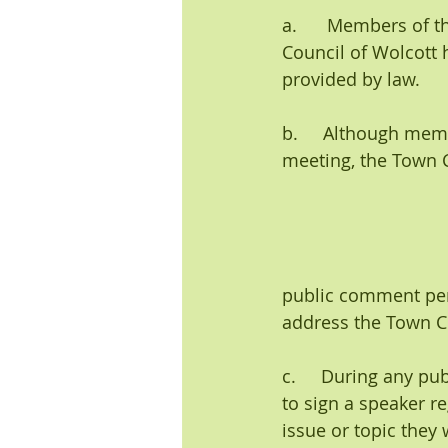
a.      Members of 
Council of Wolcott 
provided by law.
b.     Although mem
meeting, the Town Co
public comment peri
address the Town C
c.     During any p
to sign a speaker r
issue or topic they 