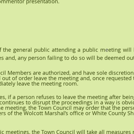
ommentor presentation.
f the general public attending a public m
e
eting will
es and, any person failing to do so will be deemed ou
il Members are authorized, and have sole discretion,
ut of order leave the meeting and, once requested t
ately leave the meeting room.
ses, if a person refuses to leave the meeting after bei
continues to disrupt the proceedings in a way is obvio
he meeting, the Town Council may order that the pers
of the Wolcott Marshal’s office or White County Sher
blic meetings, the Town Council will take all measures