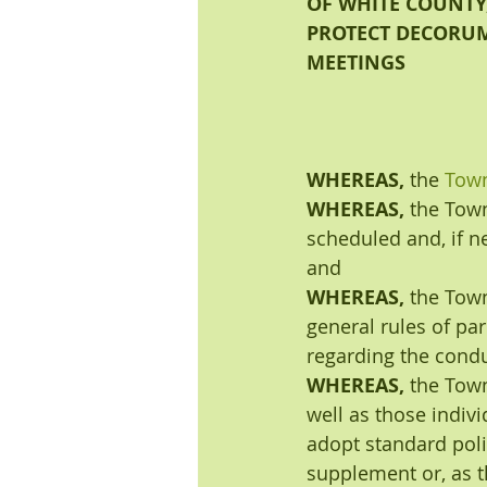
OF WHITE COUNTY,
PROTECT DECORUM
MEETINGS
WHEREAS, 
the 
Town
WHEREAS, 
the Town
scheduled and, if ne
and
WHEREAS, 
the Town
general rules of pa
regarding the condu
WHEREAS, 
the Town
well as those indiv
adopt standard poli
supplement or, as t