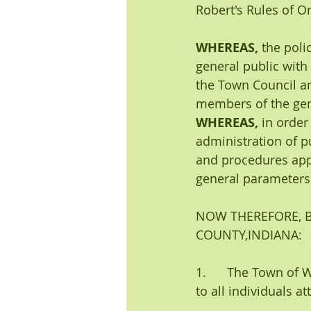
Robert's Rules of O
WHEREAS, 
the poli
general public with
the Town Council an
members of the gen
WHEREAS, 
in order
administration of p
and procedures appl
general parameters 
NOW THEREFORE, B
COUNTY,INDIANA:
1.      The Town of 
to all individuals 