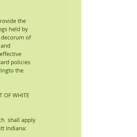
rovide the 
ngs held by 
d decorum of 
 and
ffective 
ard policies 
ingto the 
T OF WHITE 
h  shall apply 
tt Indiana: