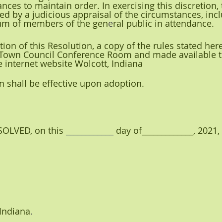
nces to maintain order. In exercising this discretion,
ed by a judicious appraisal of the circumstances, incl
um of members of the gen
e
ral public in attendance.
tion of this Resolution, a copy of the rules stated here
 Town Council Conference Room and made available to
e internet website Wolcott, Indiana
ion shall be effective upon adoption.
LVED, on this 
____________ 
day of_____________,
2021,
 Indiana
.