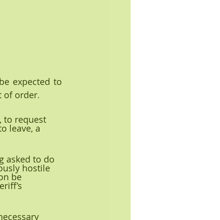
 be expected to 
t of order
.
 to request 
o leave, a 
ng asked to do 
usly hostile 
on be 
iff’s 
 necessary 