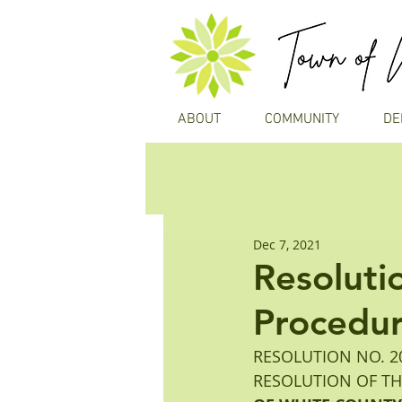
ABOUT
COMMUNITY
DE
Dec 7, 2021
Resoluti
Procedu
RESOLUTION NO. 20
RESOLUTION OF T