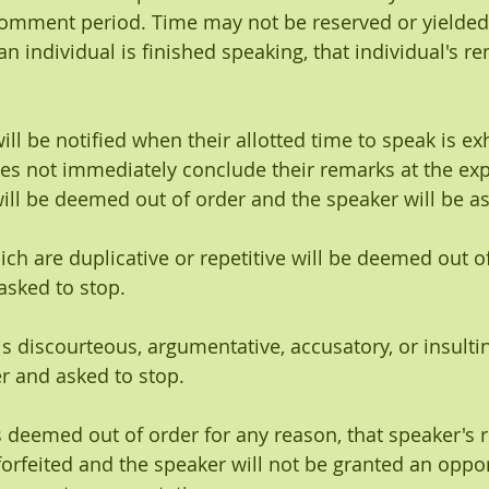
 comment period. Time may not be reserved or yielded
 individual is finished speaking, that individual's re
will be notified when their allotted time to speak is e
es not immediately conclude their remarks at the expi
 will be deemed out of order and the speaker will be a
ich are duplicative or repetitive will be deemed out o
asked to stop.
s discourteous, argumentative, accusatory, or insultin
r and asked to stop.
s deemed out of order for any reason, that speaker's 
e forfeited and the speaker will not be granted an oppor