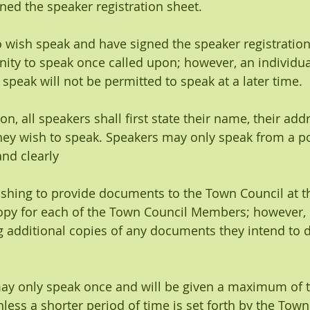
ned the speaker registration sheet.
ho wish speak and have signed the speaker registratio
nity to speak once called upon; however, an individu
 speak will not be permitted to speak at a later time.
pon, all speakers shall first state their name, their add
hey wish to speak. Speakers may only speak from a 
nd clearly 
 wishing to provide documents to the Town Council at 
opy for each of the Town Council Members; however, 
 additional copies of any documents they intend to d
may only speak once and will be given a maximum of th
less a shorter period of time is set forth by the Town