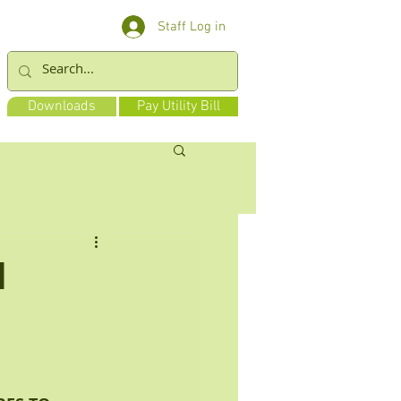
Staff Log in
Downloads
Pay Utility Bill
d