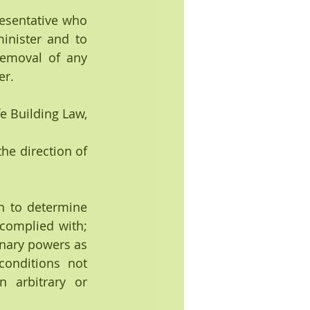
resentative who 
inister and to 
emoval of any 
er.
e Building Law, 
he direction of 
omplied with; 
nary powers as 
onditions not 
 arbitrary or 