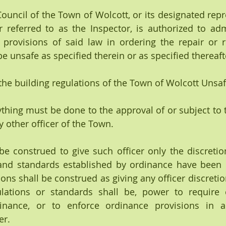
 Council of the Town of Wolcott, or its designated rep
r referred to as the Inspector, is authorized to adm
provisions of said law in ordering the repair or r
e unsafe as specified therein or as specified thereaft
 the building regulations of the Town of Wolcott Unsaf
ything must be done to the approval of or subject to t
y other officer of the Town.
and standards established by ordinance have been c
ons shall be construed as giving any officer discretio
lations or standards shall be, power to require c
inance, or to enforce ordinance provisions in an
er.