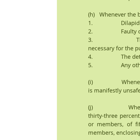
(h)   Whenever the b
1.                  Dil
2.                  Faul
3.                 
necessary for the p
4.                  T
5.                  An
(i)                 W
is manifestly unsafe
(j)                 
thirty-three perce
or members, of fif
members, enclosing 