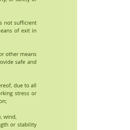
 not sufficient 
ans of exit in 
 or other means 
ovide safe and 
reof, due to all 
king stress or 
on;
, wind,
th or stability 