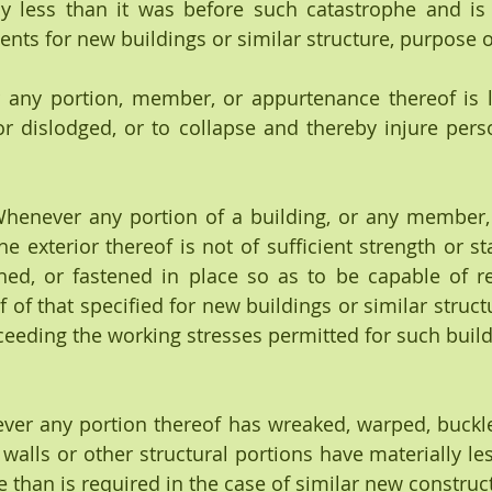
ly less than it was before such catastrophe and is 
s for new buildings or similar structure, purpose o
 any portion, member, or appurtenance thereof is like
 dislodged, or to collapse and thereby injure pers
 exterior thereof is not of sufficient strength or stab
hed, or fastened in place so as to be capable of re
 of that specified for new buildings or similar struct
ceeding the working stresses permitted for such build
enever any portion thereof has wreaked, warped, buckle
walls or other structural portions have materially les
 than is required in the case of similar new construc