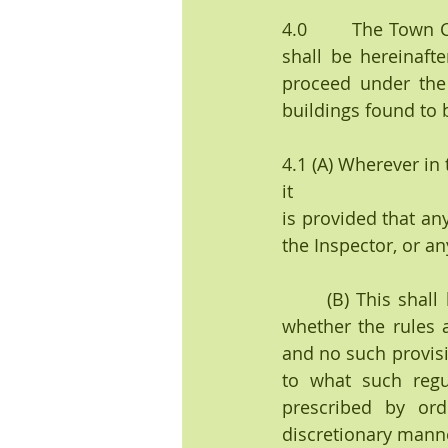
4.0        The Town
shall be hereinafte
proceed under the 
buildings found to b
4.1 (A) Wherever in
it
is provided that an
the Inspector, or an
      (B) This shall be construed to give such officer only the discretion to determine 
whether the rules 
and no such provisi
to what such regu
prescribed by ord
discretionary mann