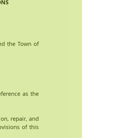
ONS
ed the Town of 
ference as the 
on, repair, and 
isions of this 