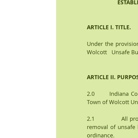
ESTABL
ARTICLE I. TITLE.
Under the provision
Wolcott   Unsafe Bu
ARTICLE II. PURPO
2.0       Indiana C
Town of Wolcott Un
2.1              All
removal of unsafe b
ordinance.