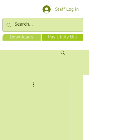
Staff Log in
Downloads
Pay Utility Bill