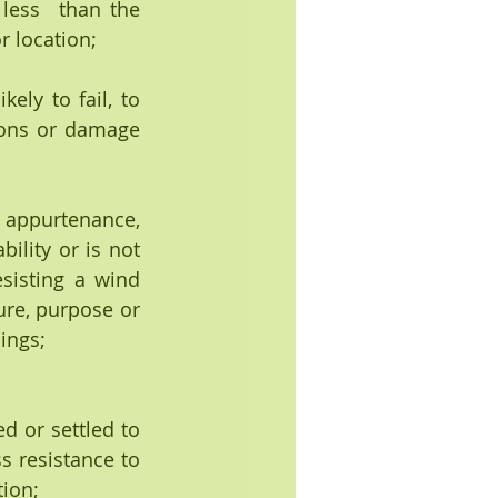
less  than the 
r location;
ly to fail, to 
ons or damage 
ility or is not 
sisting a wind 
ure, purpose or 
ings;
d or settled to 
s resistance to 
tion;