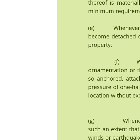
thereof is material
minimum requirement
(e)        Whenever
become detached or
property;
            (f)        Whenever any portion of a building, or any member, appurtenance, 
ornamentation or the
so anchored, attac
pressure of one-half
location without ex
(g)               Wh
such an extent that 
winds or earthquake