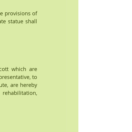
he provisions of 
e statue shall 
ott which are 
resentative, to 
te, are hereby 
habilitation, 