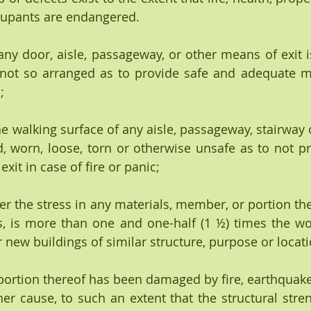
ccupants are endangered.
any door, aisle, passageway, or other means of exit is
 not so arranged as to provide safe and adequate me
;
the walking surface of any aisle, passageway, stairway
d, worn, loose, torn or otherwise unsafe as to not pr
it in case of fire or panic;
never the stress in any materials, member, or portion the
, is more than one and one-half (1 ½) times the wor
 new buildings of similar structure, purpose or locati
portion thereof has been damaged by fire, earthquake
er cause, to such an extent that the structural streng