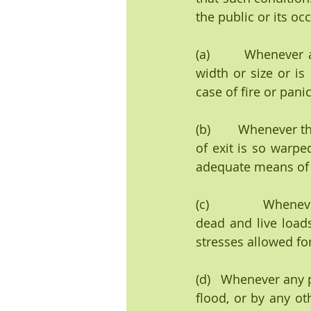
the public or its o
(a)        Whenever 
width or size or is
case of fire or panic
(b)        Whenever 
of exit is so warpe
adequate means of ex
(c)               Whe
dead and live loads
stresses allowed for
(d)   Whenever any 
flood, or by any oth