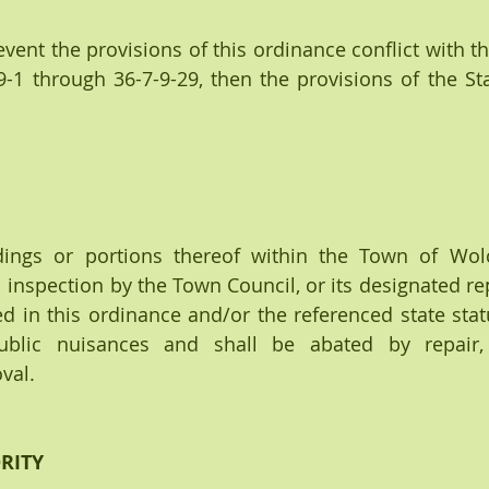
the event the provisions of this ordinance conflict with t
-1 through 36-7-9-29, then the provisions of the Stat
dings or portions thereof within the Town of Wolc
  inspection by the Town Council, or its designated rep
d in this ordinance and/or the referenced state statu
blic nuisances and shall be abated by repair, re
val.
ORITY