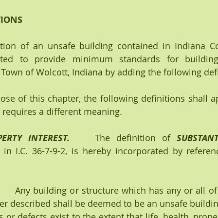
TIONS
ption of an unsafe building contained in Indiana Co
ted to provide minimum standards for building 
Town of Wolcott, Indiana by adding the following defi
ose of this chapter, the following definitions shall a
r requires a different meaning.
ERTY INTEREST.
    The definition of 
SUBSTANT
 in I.C. 36-7-9-2, is hereby incorporated by referenc
   
 Any building or structure which has any or all of
ter described shall be deemed to be an unsafe buildi
or defects exist to the extent that life, health, proper