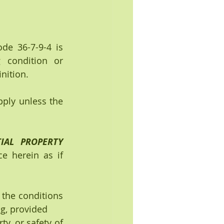
de 36-7-9-4 is 
condition or 
nition.
pply unless the 
IAL PROPERTY 
e herein as if 
 the conditions 
ng, provided
ty, or safety of 