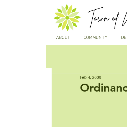
ABOUT
COMMUNITY
DE
Feb 4, 2009
Ordinanc