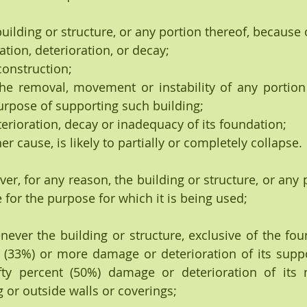
uilding or structure, or any portion thereof, because o
apidation, deterioration, or decay;
ty construction;
 The removal, movement or instability of any portion
urpose of supporting such building;
he deterioration, decay or inadequacy of its foundation;
y other cause, is likely to partially or completely collapse.
henever, for any reason, the building or structure, or any 
 for the purpose for which it is being used;
Whenever the building or structure, exclusive of the fo
nt (33%) or more damage or deterioration of its sup
ty percent (50%) damage or deterioration of its n
or outside walls or coverings;