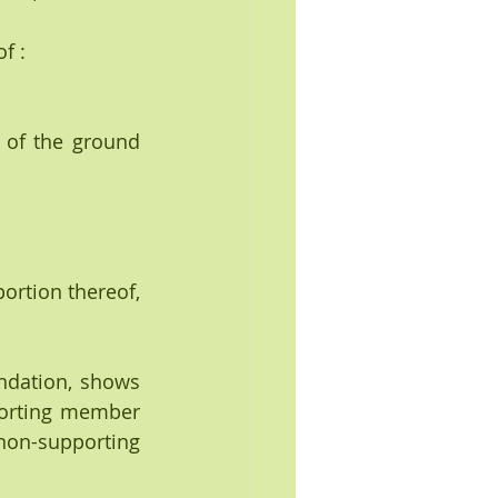
f :
 of the ground 
portion thereof, 
undation, shows 
porting member 
on-supporting 