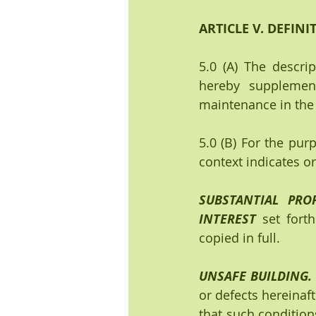
ARTICLE V. DEFINI
5.0 (A) The descri
hereby supplemen
maintenance in the 
5.0 (B) For the purp
context indicates o
SUBSTANTIAL PROP
INTEREST
 set forth
copied in full.
UNSAFE BUILDING.  
or defects hereinaf
that such conditions 