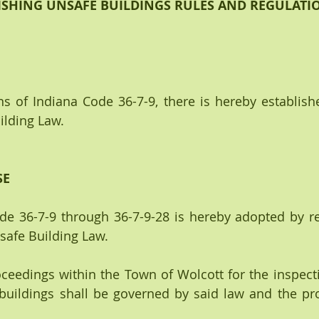
ISHING UNSAFE BUILDINGS RULES AND REGULATI
s of Indiana Code 36-7-9, there is hereby establish
ilding Law.
SE
ode 36-7-9 through 36-7-9-28 is hereby adopted by re
safe Building Law.
 proceedings within the Town of Wolcott for the inspecti
uildings shall be governed by said law and the prov