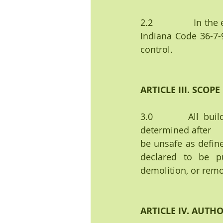
2.2               In 
Indiana Code 36-7-9
control.
ARTICLE III. SCOPE
3.0       All buil
determined after    
be unsafe as define
declared to be pu
demolition, or remo
ARTICLE IV. AUTH