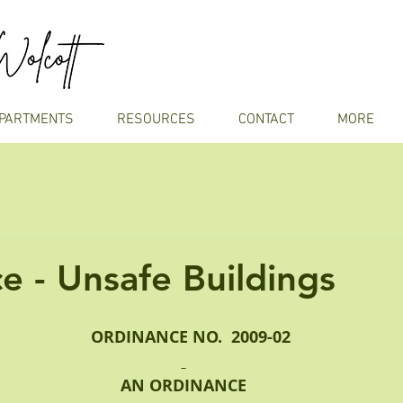
PARTMENTS
RESOURCES
CONTACT
MORE
e - Unsafe Buildings
   ORDINANCE NO.  2009-02
AN ORDINANCE