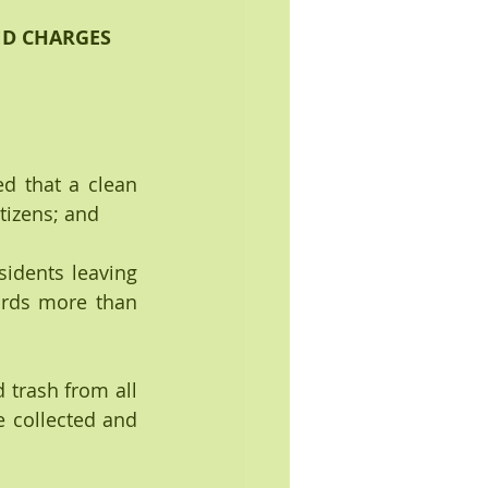
ND CHARGES 
d that a clean 
tizens; and
dents leaving 
rds more than 
trash from all 
 collected and 