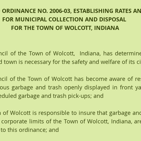
RDINANCE NO. 2006-03, ESTABLISHING RATES A
FOR MUNICIPAL COLLECTION AND DISPOSAL
 FOR THE TOWN OF WOLCOTT, INDIANA
il of the Town of Wolcott,  Indiana, has determine
town is necessary for the safety and welfare of its ci
il of the Town of Wolcott has become aware of resi
ous garbage and trash openly displayed in front ya
eduled garbage and trash pick-ups; and 
f Wolcott is responsible to insure that garbage and 
 corporate limits of the Town of Wolcott, Indiana, are
to this ordinance; and