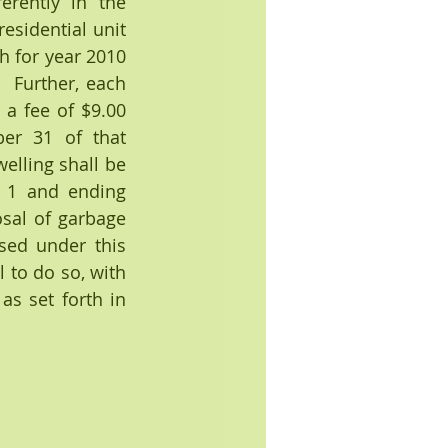
erently in the 
sidential unit 
 for year 2010 
 Further, each 
a fee of $9.00 
r 31 of that 
elling shall be 
 1 and ending 
sal of garbage 
ed under this 
 to do so, with 
s set forth in 