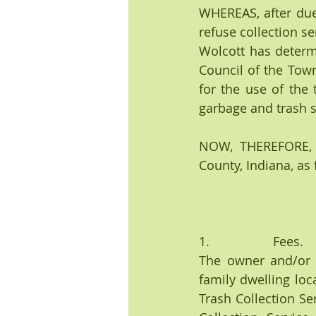
WHEREAS, after due 
refuse collection se
Wolcott has determin
Council of the Town
for the use of the 
garbage and trash sh
NOW, THEREFORE, B
County, Indiana, as 
1.                  Fees.
The owner and/or t
family dwelling loc
Trash Collection Se