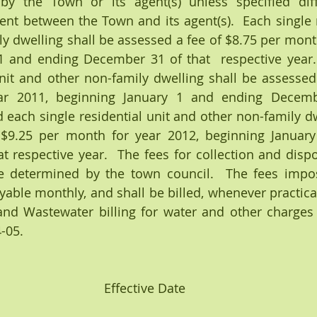
 by the Town or its agent(s) unless specified diff
nt between the Town and its agent(s).  Each single re
y dwelling shall be assessed a fee of $8.75 per month
1 and ending December 31 of that  respective year. 
unit and other non-family dwelling shall be assessed 
r 2011, beginning January 1 and ending Decembe
d each single residential unit and other non-family dw
 $9.25 per month for year 2012, beginning January
 respective year.  The fees for collection and dispo
e determined by the town council.  The fees impos
yable monthly, and shall be billed, whenever practical
nd Wastewater billing for water and other charges a
-05.
Effective Date