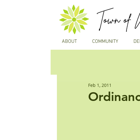
ABOUT
COMMUNITY
DE
Feb 1, 2011
Ordinanc