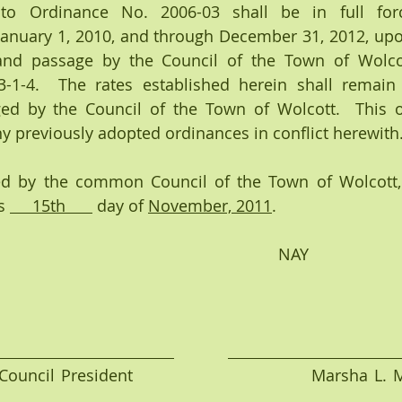
o Ordinance No. 2006-03 shall be in full force
f January 1, 2010, and through December 31, 2012, upon
and passage by the Council of the Town of Wolcott
3-1-4.  The rates established herein shall remain i
d by the Council of the Town of Wolcott.  This or
 previously adopted ordinances in conflict herewith
d by the common Council of the Town of Wolcott, 
s 
     15th      
 day of 
November, 2011
.
             YEA                                                                 NAY
ouncil President                            Marsha L. 