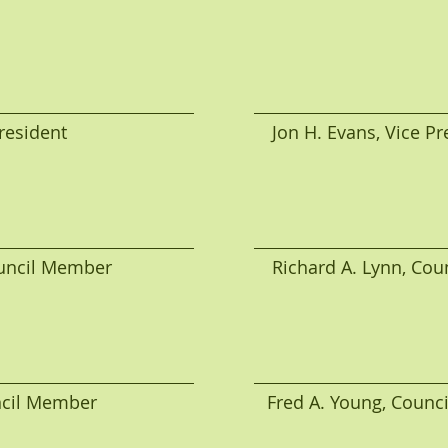
ident                                         Jon H. Evans, Vice 
cil Member                                Richard A. Lynn, 