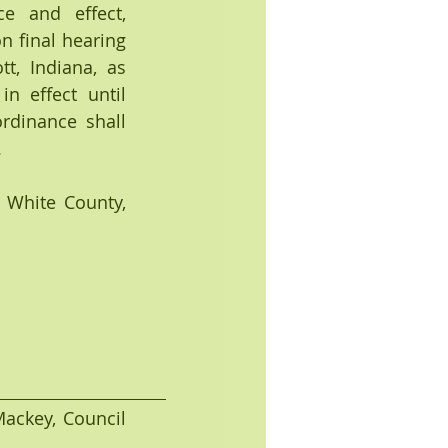
 and effect, 
 final hearing 
, Indiana, as 
n effect until 
dinance shall 
.
White County, 
Mackey, Council 