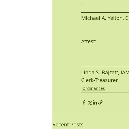
Michael A. Yelton, Co
Attest:
Linda S. Bajzatt, I
Clerk-Treasurer
Ordinances
Recent Posts