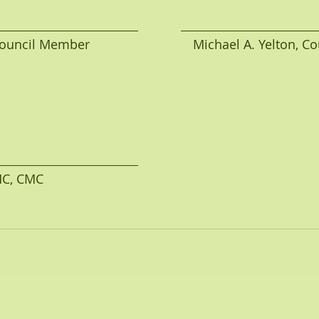
uncil Member                             Michael A. Yelton,
AMC, CMC