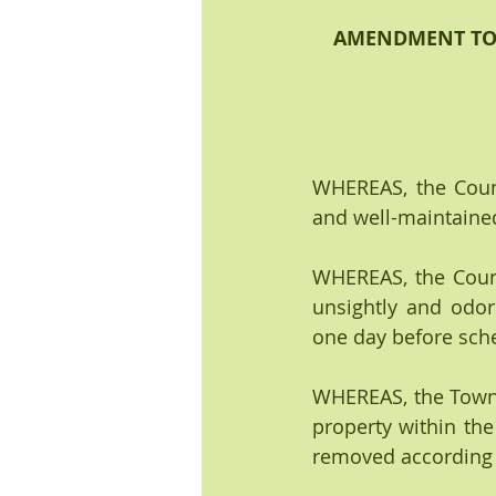
AMENDMENT TO O
WHEREAS, the Counc
and well-maintained 
WHEREAS, the Counc
unsightly and odor
one day before sch
WHEREAS, the Town o
property within the
removed according 