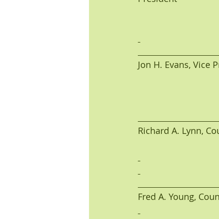
Jon H. Evans, Vice Pres
Richard A. Lynn, Coun