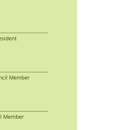
President
Council Member 
Fred A. Young, Council Member                                  Fred A. Young, Council Member                                  