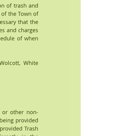
n of trash and 
 of the Town of 
essary that the 
es and charges 
hedule of when 
lcott, White 
 or other non-
being provided 
 provided Trash 