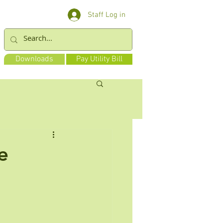
Staff Log in
Downloads
Pay Utility Bill
e