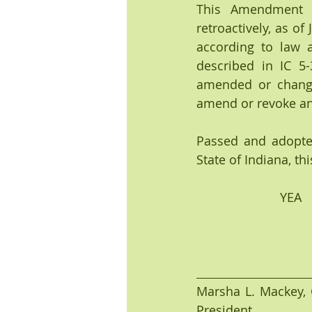
This Amendment t
retroactively, as o
according to law 
described in IC 5-
amended or change
amend or revoke any
Passed and adopte
State of Indiana, thi
           
Marsha L. Mackey, C
President 