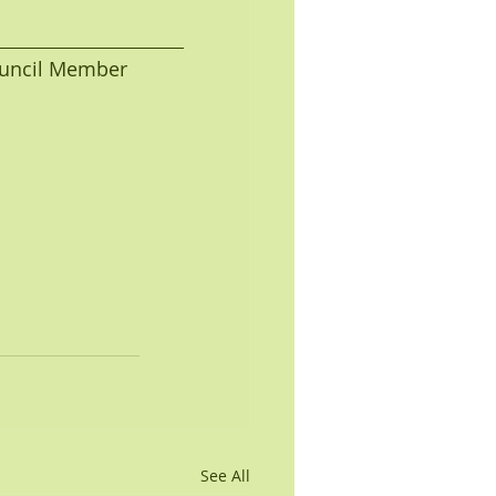
 Council Member
See All