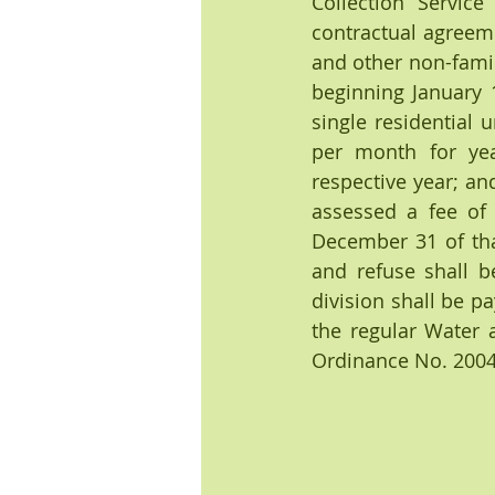
Collection Service
contractual agreeme
and other non-famil
beginning January 
single residential 
per month for yea
respective year; an
assessed a fee of
December 31 of that
and refuse shall b
division shall be pa
the regular Water a
Ordinance No. 2004