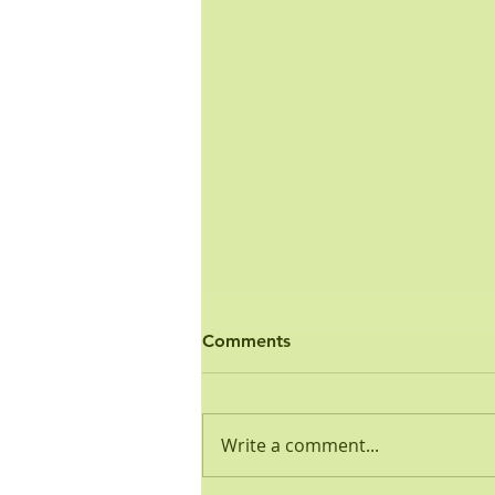
Ordinance - Open Burn
Comments
PUBLIC HEALTH AND SAFETY
ORDINANCE NO. 3-2001 OPEN
BURNING REGULATION
Write a comment...
WHEREAS, the Common
Council of the Town of Wolcott