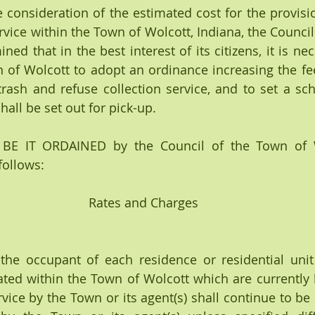
consideration of the estimated cost for the provisio
rvice within the Town of Wolcott, Indiana, the Council
ed that in the best interest of its citizens, it is nec
 of Wolcott to adopt an ordinance increasing the fe
trash and refuse collection service, and to set a sc
all be set out for pick-up.
E IT ORDAINED by the Council of the Town of Wo
follows:
Rates and Charges
he occupant of each residence or residential unit
ated within the Town of Wolcott which are currently 
rvice by the Town or its agent(s) shall continue to be