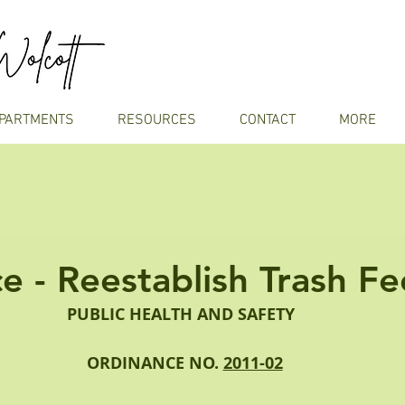
PARTMENTS
RESOURCES
CONTACT
MORE
e - Reestablish Trash Fe
PUBLIC HEALTH AND SAFETY
ORDINANCE NO. 
2011-02