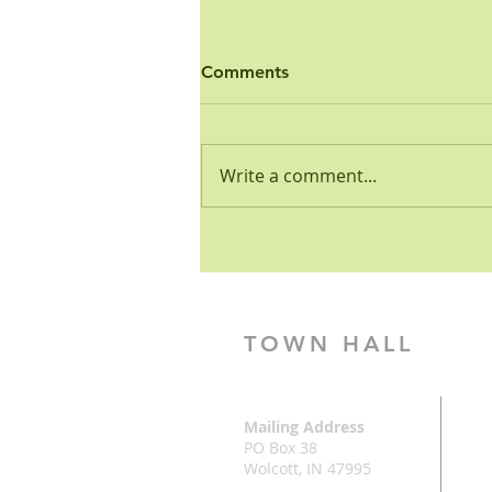
Ordinance - Open Burn
Comments
PUBLIC HEALTH AND SAFETY
ORDINANCE NO. 3-2001 OPEN
BURNING REGULATION
Write a comment...
WHEREAS, the Common
Council of the Town of Wolcott
has the...
TOWN HALL
Mailing Address
PO Box 38
Wolcott, IN 47995