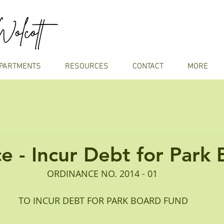
PARTMENTS
RESOURCES
CONTACT
MORE
e - Incur Debt for Park
ORDINANCE NO. 2014 - 01
 TO INCUR DEBT FOR PARK BOARD FUND