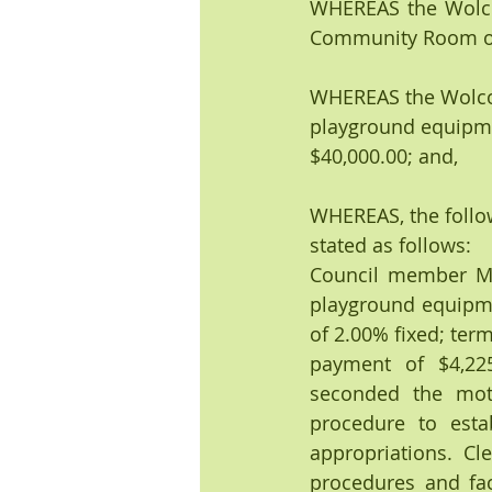
WHEREAS the Wolcot
Community Room of t
WHEREAS the Wolcott
playground equipme
$40,000.00; and, 
WHEREAS, the follo
stated as follows:
Council member Mic
playground equipmen
of 2.00% fixed; ter
payment of $4,225
seconded the moti
procedure to esta
appropriations. Cle
procedures and fac