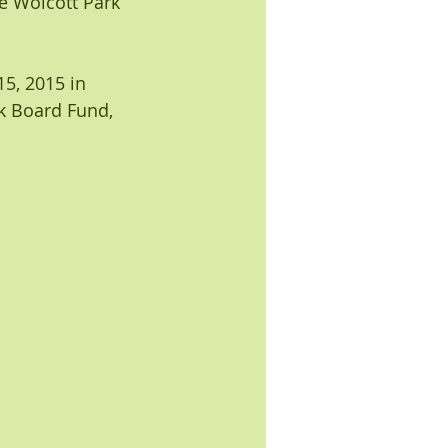
the Wolcott Park 
5, 2015 in 
k Board Fund, 