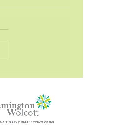
lution - Business
onal Property
ott Town Council
LUTION NO. 2022-3-3
LUTION OPPOSING
SLATION REGARDING THE
NESS PERSONAL
ERTY TAX WHEREAS, the...