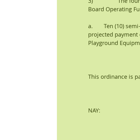
3)                The
Board Operating Fun
a.       Ten (10) s
projected payment 
Playground Equipme
This ordinance is p
NAY:                          