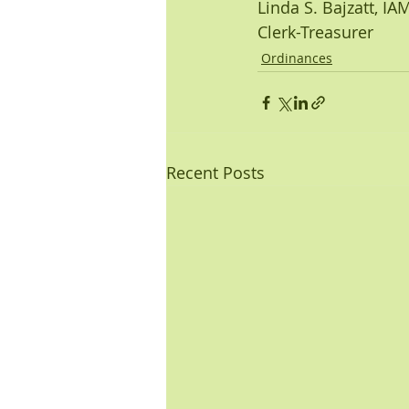
Linda S. Bajzatt, I
Clerk-Treasurer
Ordinances
Recent Posts