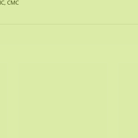
AMC, CMC