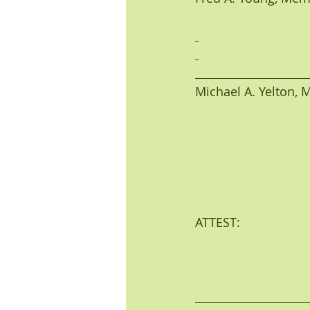
Michael A. Yelton, Me
ATTEST: