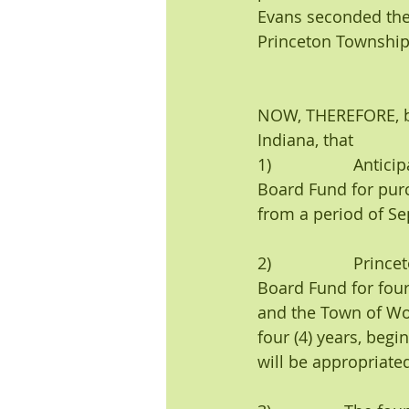
Evans seconded the 
Princeton Township 
NOW, THEREFORE, be 
Indiana, that 
1)                  A
Board Fund for pur
from a period of Se
2)                  P
Board Fund for four 
and the Town of Wol
four (4) years, begi
will be appropriate