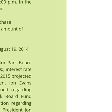
0 p.m. in the 
d, 
chase 
e amount of 
gust 19, 2014 
or Park Board 
 interest rate 
2015 projected 
nt Jon Evans 
ed regarding 
k Board Fund 
tion regarding 
 President Jon 