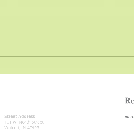
Resolution - Transfer of
Reso
Funds
Pers
Resolution 2022- Town of
Wolc
Wolcott, Indiana A RESOLUTION
RESO
TO TRANSFER FUNDS OF THE
RESO
TOWN OF WOLCOTT, WHITE
LEGI
COUNTY, INDIANA, FOR THE
BUSI
YEAR 2022...
PROP
Street Address
101 W. North Street
Wolcott, IN 47995