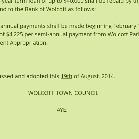
 four-year term loan of up to $40,000 shall be repaid by 
d to the Bank of Wolcott as follows: 
emi-annual payments shall be made beginning February 1
of $4,225 per semi-annual payment from Wolcott Par
nt Appropriation.
assed and adopted this 
19th
 of August, 2014.
WOLCOTT TOWN COUNCIL
                                    AYE: