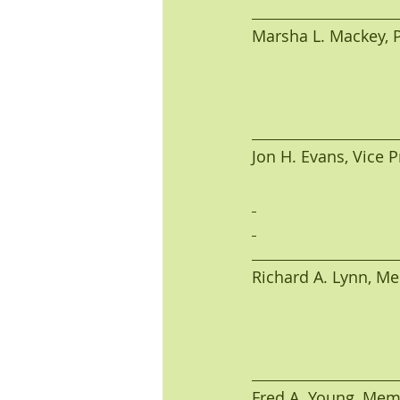
Marsha L. Mackey, Pre
Jon H. Evans, Vice Pre
Richard A. Lynn, Membe
Fred A. Young, Member 