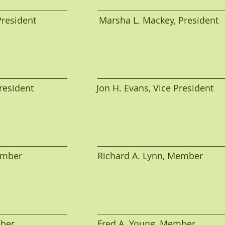
sident                         Marsha L. Mackey, President
sident                         Jon H. Evans, Vice President
r                              Richard A. Lynn, Member
                                Fred A. Young, Member