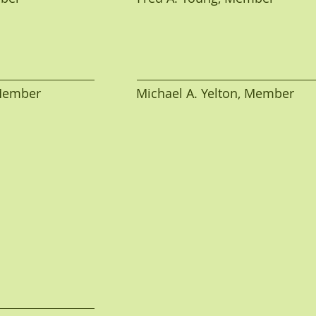
mber                           Michael A. Yelton, Member