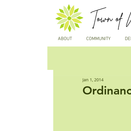
ABOUT
COMMUNITY
DE
Jan 1, 2014
Ordinanc