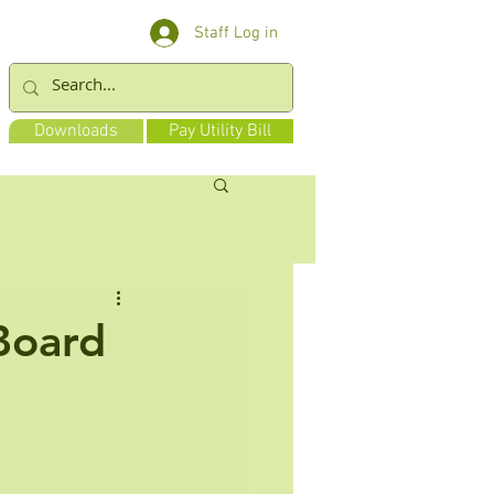
Staff Log in
Downloads
Pay Utility Bill
 Board