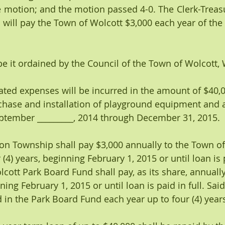
motion; and the motion passed 4-0. The Clerk-Treasur
will pay the Town of Wolcott $3,000 each year of the 
it ordained by the Council of the Town of Wolcott, 
nticipated expenses will be incurred in the amount of $40,
chase and installation of playground equipment and 
ptember _________, 2014 through December 31, 2015. 
rinceton Township shall pay $3,000 annually to the Town o
(4) years, beginning February 1, 2015 or until loan is pa
cott Park Board Fund shall pay, as its share, annually
nning February 1, 2015 or until loan is paid in full. Sa
d in the Park Board Fund each year up to four (4) year