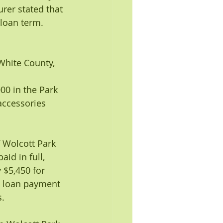
er stated that 
loan term. 
White County, 
000 in the Park 
accessories 
f Wolcott Park 
id in full, 
 $5,450 for 
id loan payment 
s.