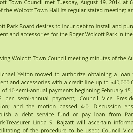
t Town Council met Tuesday, August 19, 2014 at 6:0
he Wolcott Town Hall its regular stated meeting; an
 Park Board desires to incur debt to install and pur
nt and accessories for the Roger Wolcott Park in th
wing Wolcott Town Council meeting minutes of the Au
hael Yelton moved to authorize obtaining a loan f
t and accessories with a credit line up to $40,000.00;
m of 10 semi-annual payments beginning February 15, 
 per semi-annual payment; Council Vice Preside
on; and the motion passed 4-0. Discussion ensu
blish a debt service fund or pay loan from Par
rk-Treasurer Linda S. Bajzatt will ascertain informa
ilitating of the procedure to be used; Council Vice