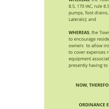
8.5, 170 IAC, rule 8
pumps, foot drains,
Laterals); and
WHEREAS
, the Tow
to encourage resid
owners  to allow ins
to cover expenses r
equipment associat
presently having t
NOW, THEREFOR
ORDINANCE E