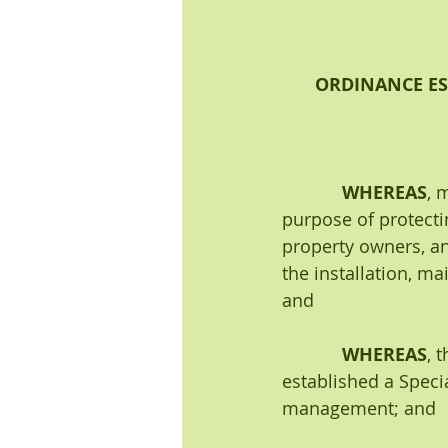
ORDINANCE ES
WHEREAS
, 
purpose of protectin
property owners, an
the installation, m
and 
WHEREAS
, 
established a Speci
management; and 