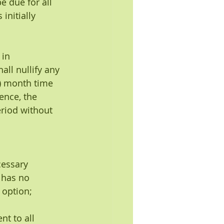
e due for all 
initially 
 in 
ll nullify any 
6) month time 
ence, the 
eriod without 
essary 
 has no 
 option;
nt to all 