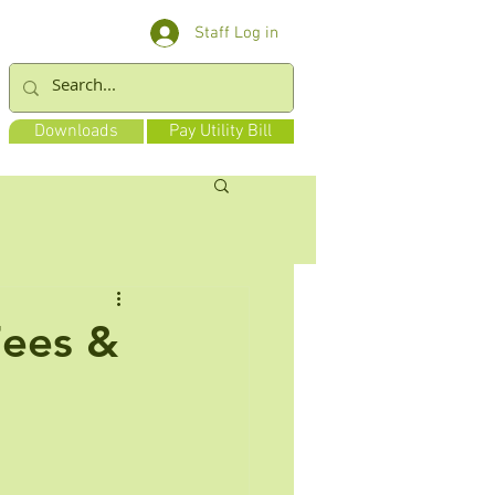
Staff Log in
Downloads
Pay Utility Bill
Fees &