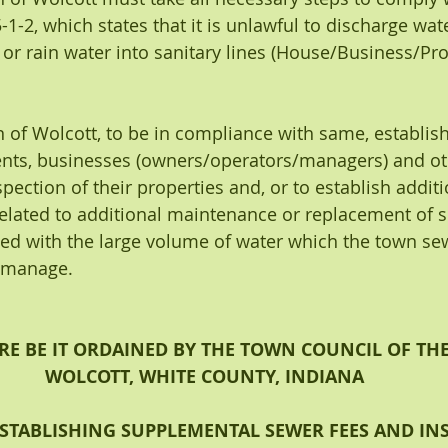
.5-1-2, which states that it is unlawful to discharge w
 or rain water into sanitary lines (House/Business/Pro
n of Wolcott, to be in compliance with same, establis
ents, businesses (owners/operators/managers) and ot
pection of their properties and, or to establish addit
elated to additional maintenance or replacement of 
ed with the large volume of water which the town sew
o manage.
E BE IT ORDAINED BY THE TOWN COUNCIL OF TH
WOLCOTT, WHITE COUNTY, INDIANA
STABLISHING SUPPLEMENTAL SEWER FEES AND INS