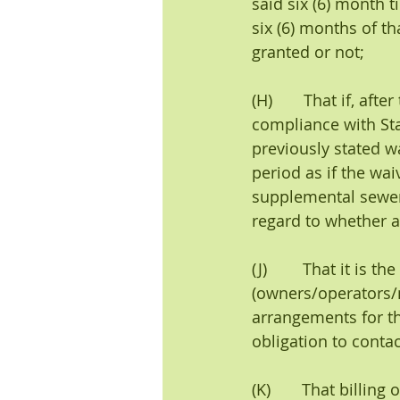
said six (6) month 
six (6) months of th
granted or not;
(H)       That if, aft
compliance with Sta
previously stated w
period as if the wai
supplemental sewer 
regard to whether a 
(J)        That it is
(owners/operators/
arrangements for th
obligation to conta
(K)       That billi