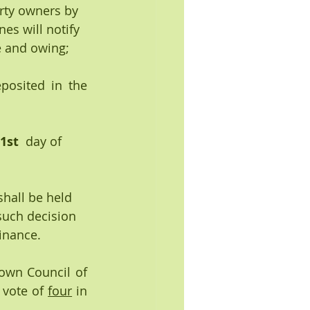
rty owners by 
es will notify 
 and owing; 
posited in the 
1st 
 day of  
shall be held 
such decision 
dinance.
own Council of 
vote of 
four
 in 