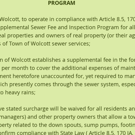
PROGRAM
 Wolcott, to operate in compliance with Article 8.5, 170
upplemental Sewer Fee and Inspection Program for all 
al properties and owners of real property (or their ag
 of Town of Wolcott sewer services;
own of Wolcott establishes a supplemental fee in the fo
0 per month to cover the additional expenses of main
ent heretofore unaccounted for, yet required to man
ich presently comes through the sewer system, especi
o heavy rains;
bove stated surcharge will be waived for all residents 
managers) and other property owners that allow a t
operty related to the down spouts, sump pumps, footin
nfirm compliance with State Law ( Article 8.5, 170 IA, R