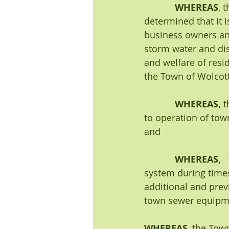
WHEREAS
, 
determined that it i
business owners and
storm water and disp
and welfare of resi
the Town of Wolcott
            WHEREAS,
 
to operation of tow
and
WHEREAS,   
system during times
additional and prev
town sewer equipme
WHEREAS
, the Tow