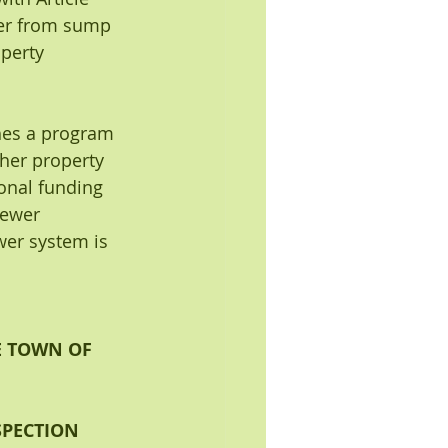
ater from sump 
perty 
hes a program 
her property 
ional funding 
sewer 
er system is 
E TOWN OF 
PECTION 