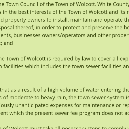
the Town Council of the Town of Wolcott, White County
s in the best interests of the Town of Wolcott and its r
 property owners to install, maintain and operate the
osal thereof, in order to protect and preserve the hea
dents, businesses owners/operators and other proper
; and 
the Town of Wolcott is required by law to cover all exp
n facilities which includes the town sewer facilities 
that as a result of a high volume of water entering th
 of moderate to heavy rain, the town sewer system is
iously unanticipated expenses for maintenance or re
nt which the present sewer fee program does not a
n of Wolcott must take all necessary steps to comply w