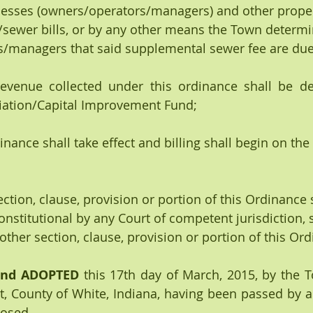
nesses (owners/operators/managers) and other prope
sewer bills, or by any other means the Town determin
s/managers that said supplemental sewer fee are due
 revenue collected under this ordinance shall be de
ation/Capital Improvement Fund;
dinance shall take effect and billing shall begin on the 
 section, clause, provision or portion of this Ordinance 
onstitutional by any Court of competent jurisdiction, 
 other section, clause, provision or portion of this Or
and ADOPTED
 this 17th day of March, 2015, by the T
, County of White, Indiana, having been passed by a 
osed.