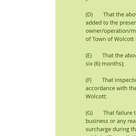
(D)       That the a
added to the presen
owner/operation/ma
of Town of Wolcott 
(E)       That the 
six (6) months);
(F)       That insp
accordance with the
Wolcott;
(G)       That failu
business or any real
surcharge during th