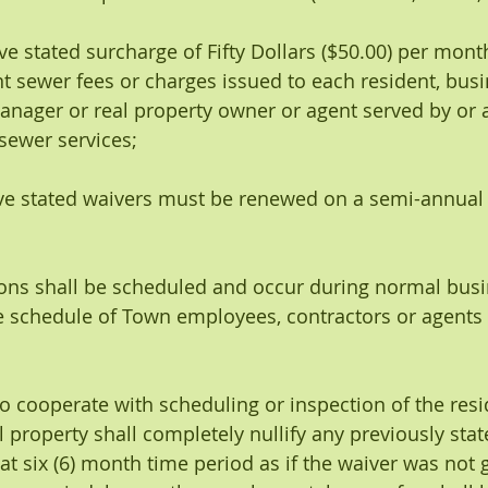
bove stated surcharge of Fifty Dollars ($50.00) per mont
t sewer fees or charges issued to each resident, busi
nager or real property owner or agent served by or 
sewer services;
above stated waivers must be renewed on a semi-annual 
ections shall be scheduled and occur during normal bus
 schedule of Town employees, contractors or agents 
re to cooperate with scheduling or inspection of the res
 property shall completely nullify any previously stat
at six (6) month time period as if the waiver was not 