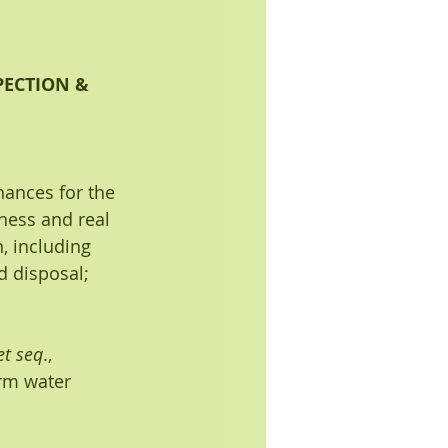
ECTION & 
nances for the 
iness and real 
, including 
d disposal; 
et seq
., 
orm water 