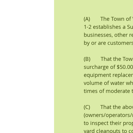
(A)       The Town of
1-2 establishes a S
businesses, other re
by or are customers
(B)       That the T
surcharge of $50.0
equipment replacem
volume of water wh
times of moderate t
(C)       That the a
(owners/operators/
to inspect their pr
yard cleanouts to co