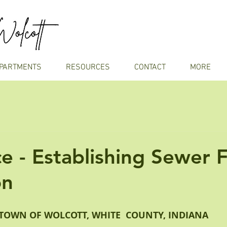
PARTMENTS
RESOURCES
CONTACT
MORE
e - Establishing Sewer 
on
TOWN OF WOLCOTT, WHITE  COUNTY, INDIANA