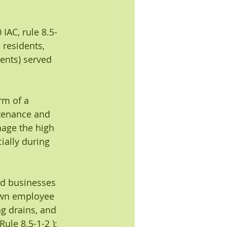
 IAC, rule 8.5-
residents, 
ents) served 
rm of a 
tenance and 
age the high 
ally during 
and businesses 
own employee 
g drains, and 
ule 8.5-1-2 );