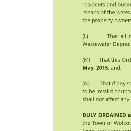
residents and busi
means of the water/
the property owner
(L)       That all
Wastewater Depreci
(M)      That this Or
May, 2015
; and,
(N)       That if any
to be invalid or unc
shall not affect any
DULY ORDAINED 
the Town of Wolcott
favor and 
none
 opp