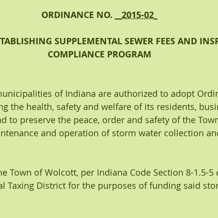
ORDINANCE NO. 
__2015-02_
TABLISHING SUPPLEMENTAL SEWER FEES AND INSP
COMPLIANCE PROGRAM
municipalities of Indiana are authorized to adopt Ordi
g the health, safety and welfare of its residents, bus
d to preserve the peace, order and safety of the Town
aintenance and operation of storm water collection an
the Town of Wolcott, per Indiana Code Section 8-1.5-5 
al Taxing District for the purposes of funding said st