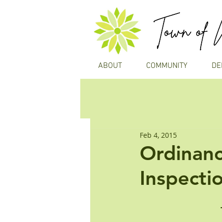
ABOUT
COMMUNITY
DE
Feb 4, 2015
Ordinanc
Inspecti