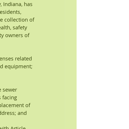
, Indiana, has 
esidents, 
 collection of 
lth, safety 
ty owners of 
enses related 
and equipment; 
e sewer 
 facing 
placement of 
ddress; and
ith Article 