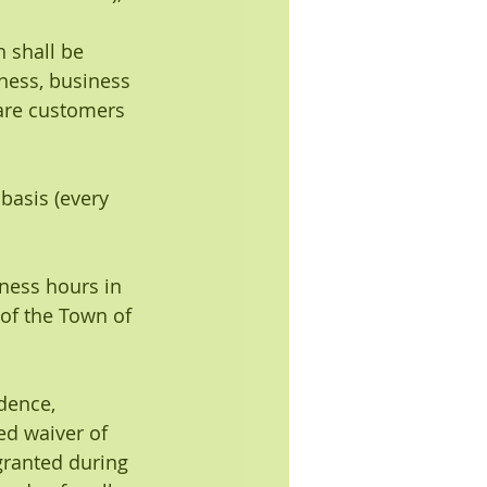
h shall be 
ness, business 
are customers 
basis (every 
iness hours in 
of the Town of 
idence, 
ed waiver of 
granted during 