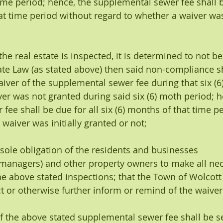
time period; hence, the supplemental sewer fee shall b
at time period without regard to whether a waiver was 
er the real estate is inspected, it is determined to not be
te Law (as stated above) then said non-compliance sha
aiver of the supplemental sewer fee during that six (
ver was not granted during said six (6) moth period; h
fee shall be due for all six (6) months of that time p
waiver was initially granted or not;
 the sole obligation of the residents and businesses 
managers) and other property owners to make all nec
e above stated inspections; that the Town of Wolcott
ct or otherwise further inform or remind of the waiver
ng of the above stated supplemental sewer fee shall be se