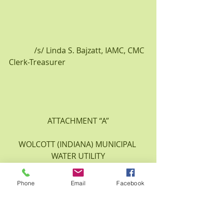
             /s/ Linda S. Bajzatt, IAMC, CMC
Clerk-Treasurer
ATTACHMENT “A”
WOLCOTT (INDIANA) MUNICIPAL 
WATER UTILITY
APRIL 7, 2015
Phone
Email
Facebook
WATER SYSEM DEVELOPMENT 
CHARGES BY METER SIZE