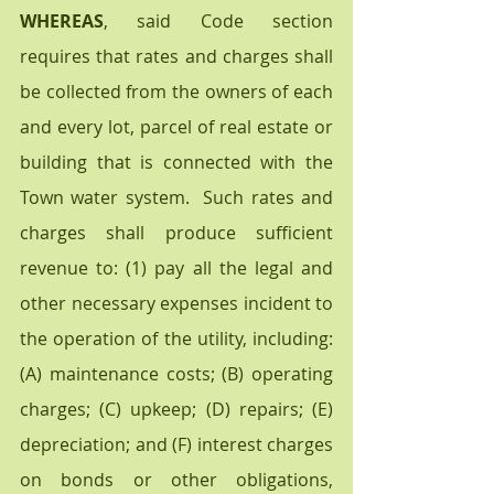
WHEREAS
, said Code section 
requires that rates and charges shall 
be collected from the owners of each 
and every lot, parcel of real estate or 
building that is connected with the 
Town water system.  Such rates and 
charges shall produce sufficient 
revenue to: (1) pay all the legal and 
other necessary expenses incident to 
the operation of the utility, including:  
(A) maintenance costs; (B) operating 
charges; (C) upkeep; (D) repairs; (E) 
depreciation; and (F) interest charges 
on bonds or other obligations, 