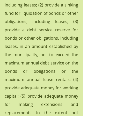
including leases; (2) provide a sinking 
fund for liquidation of bonds or other 
obligations, including leases; (3) 
provide a debt service reserve for 
bonds or other obligations, including 
leases, in an amount established by 
the municipality, not to exceed the 
maximum annual debt service on the 
bonds or obligations or the 
maximum annual lease rentals; (4) 
provide adequate money for working 
capital; (5) provide adequate money 
for making extensions and 
replacements to the extent not 