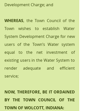
Development Charge; and
WHEREAS
, the Town Council of the 
Town wishes to establish Water 
System Development Charge for new 
users of the Town’s Water system 
equal to the net investment of 
existing users in the Water System to 
render adequate and efficient 
service; 
NOW, THEREFORE, BE IT ORDAINED 
BY THE TOWN COUNCIL OF THE 
TOWN OF WOLCOTT, INDIANA: