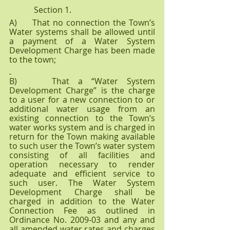
            Section 1.            
A)     That no connection the Town’s 
Water systems shall be allowed until 
a payment of a Water System 
Development Charge has been made 
to the town;
B)    That a “Water System 
Development Charge” is the charge 
to a user for a new connection to or 
additional water usage from an 
existing connection to the Town’s 
water works system and is charged in 
return for the Town making available 
to such user the Town’s water system 
consisting of all facilities and 
operation necessary to render 
adequate and efficient service to 
such user. The Water System 
Development Charge shall be 
charged in addition to the Water 
Connection Fee as outlined in 
Ordinance No. 2009-03 and any and 
all amended water rates and charges 