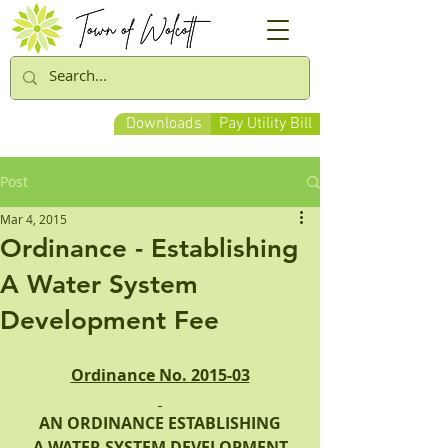
Downloads
Pay Utility Bill
Post
Mar 4, 2015
Ordinance - Establishing
A Water System
Development Fee
Ordinance No. 2015-03
AN ORDINANCE ESTABLISHING
 A WATER SYSTEM DEVELOPMENT 