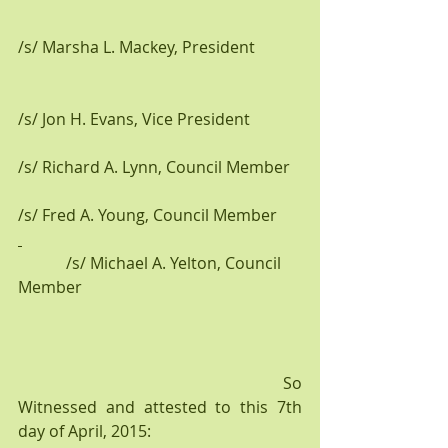
/s/ Marsha L. Mackey, President           
/s/ Jon H. Evans, Vice President
/s/ Richard A. Lynn, Council Member
/s/ Fred A. Young, Council Member  
            /s/ Michael A. Yelton, Council 
Member
                                                 So 
Witnessed and attested to this 7th 
day of April, 2015: