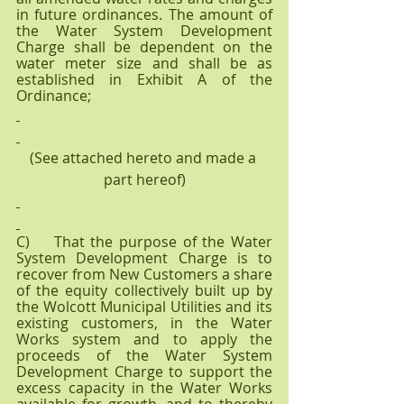
in future ordinances. The amount of 
the Water System Development 
Charge shall be dependent on the 
water meter size and shall be as 
established in Exhibit A of the 
Ordinance;
(See attached hereto and made a 
part hereof)
C)    That the purpose of the Water 
System Development Charge is to 
recover from New Customers a share 
of the equity collectively built up by 
the Wolcott Municipal Utilities and its 
existing customers, in the Water 
Works system and to apply the 
proceeds of the Water System 
Development Charge to support the 
excess capacity in the Water Works 