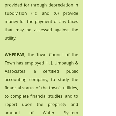
provided for through depreciation in 
subdivision (1); and (6) provide 
money for the payment of any taxes 
that may be assessed against the 
utility.
WHEREAS
, the Town Council of the 
Town has employed H. J. Umbaugh & 
Associates, a certified public 
accounting company, to study the 
financial status of the town’s utilities, 
to complete financial studies, and to 
report upon the propriety and 
amount of Water System  