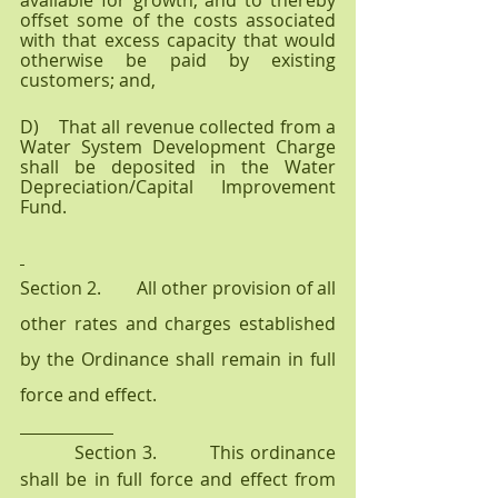
available for growth, and to thereby 
offset some of the costs associated 
with that excess capacity that would 
otherwise be paid by existing 
customers; and, 
D)    That all revenue collected from a 
Water System Development Charge 
shall be deposited in the Water 
Depreciation/Capital Improvement 
Fund.
Section 2.        All other provision of all 
other rates and charges established 
by the Ordinance shall remain in full 
force and effect.
          Section 3.          This ordinance 
shall be in full force and effect from 