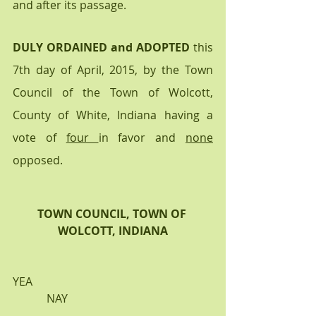
and after its passage.
DULY ORDAINED and ADOPTED
 this 
7th day of April, 2015, by the Town 
Council of the Town of Wolcott, 
County of White, Indiana having a 
vote of 
four 
in favor and 
none
opposed.
TOWN COUNCIL, TOWN OF 
WOLCOTT, INDIANA
YEA                                                                
            NAY                                       