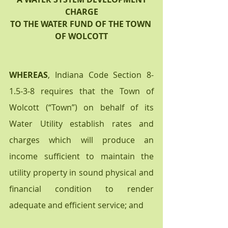
CHARGE
TO THE WATER FUND OF THE TOWN 
OF WOLCOTT
WHEREAS
, Indiana Code Section 8-
1.5-3-8 requires that the Town of 
Wolcott (“Town”) on behalf of its 
Water Utility establish rates and 
charges which will produce an 
income sufficient to maintain the 
utility property in sound physical and 
financial condition to render 
adequate and efficient service; and