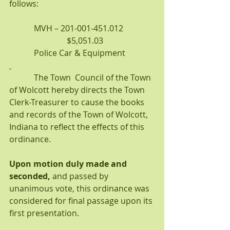
follows:
            MVH – 201-001-451.012               
                            $5,051.03
            Police Car & Equipment
            The Town  Council of the Town 
of Wolcott hereby directs the Town 
Clerk-Treasurer to cause the books 
and records of the Town of Wolcott, 
Indiana to reflect the effects of this 
ordinance.
Upon motion duly made and 
seconded, 
and passed by 
unanimous vote, this ordinance was 
considered for final passage upon its 
first presentation.