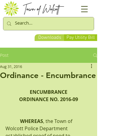
Downloads
Pay Utility Bill
Post
Aug 31, 2016
Ordinance - Encumbrance
ENCUMBRANCE
ORDINANCE NO. 2016-09
WHEREAS
, the Town of 
Wolcott Police Department 
established proof of need to 