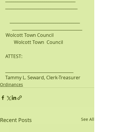
___________________________________
__________________________________    
__________________________________
Wolcott Town Council                              
       Wolcott Town  Council                      
ATTEST:
_________________________________
Tammy L. Seward, Clerk-Treasurer
Ordinances
Recent Posts
See All