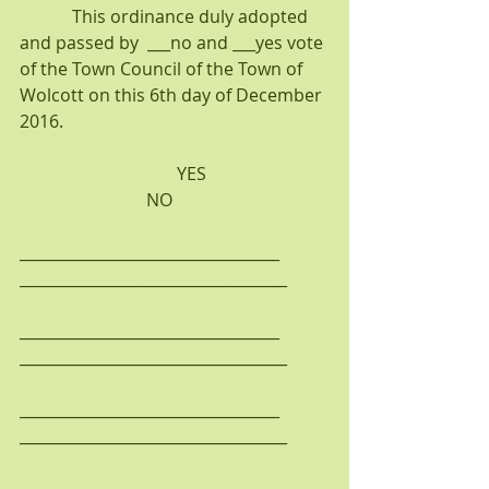
            This ordinance duly adopted 
and passed by  ___no and ___yes vote 
of the Town Council of the Town of 
Wolcott on this 6th day of December 
2016.
                                    YES                            
                             NO
__________________________________    
___________________________________
__________________________________    
___________________________________
__________________________________    
___________________________________
__________________________________    