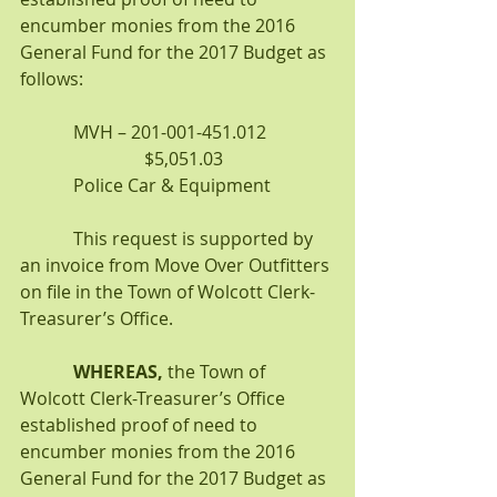
encumber monies from the 2016 
General Fund for the 2017 Budget as 
follows:
            MVH – 201-001-451.012               
                            $5,051.03
            Police Car & Equipment
            This request is supported by 
an invoice from Move Over Outfitters 
on file in the Town of Wolcott Clerk-
Treasurer’s Office.
WHEREAS,
 the Town of 
Wolcott Clerk-Treasurer’s Office 
established proof of need to 
encumber monies from the 2016 
General Fund for the 2017 Budget as 