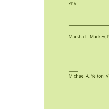
YEA                            
Marsha L. Mackey, Pres
Michael A. Yelton, Vic