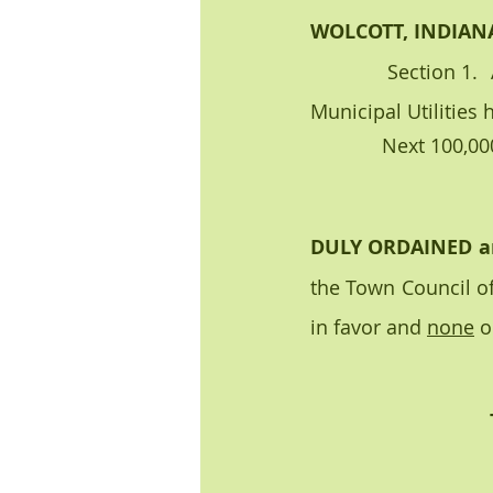
WOLCOTT, INDIAN
            Section 1.  A high-volume user charge to a water user/customer of the Wolcott 
Municipal Utilities 
             Ne
DULY ORDAINED a
the Town Council of
in favor and 
none
 