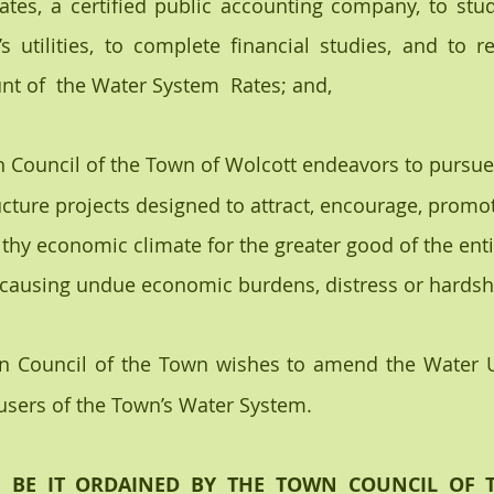
es, a certified public accounting company, to study
s utilities, to complete financial studies, and to r
t of  the Water System  Rates; and,
n Council of the Town of Wolcott endeavors to pursue
ucture projects designed to attract, encourage, promot
thy economic climate for the greater good of the en
 causing undue economic burdens, distress or hardship
n Council of the Town wishes to amend the Water Uti
users of the Town’s Water System.
, BE IT ORDAINED BY THE TOWN COUNCIL OF 