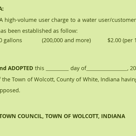
A:
has been established as follow:
xt 100,000 gallons             (200,000 and more)           $2.00 (p
nd ADOPTED
 this 
 day of
, 20
 the Town of Wolcott, County of White, Indiana having
opposed.
TOWN COUNCIL, TOWN OF WOLCOTT, INDIANA