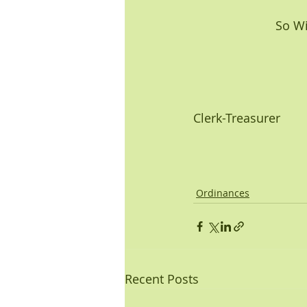
         
Clerk-Treasurer
Ordinances
Recent Posts