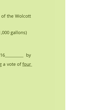
er 1,000 gallons)
16­
  by 
 a vote of 
four 