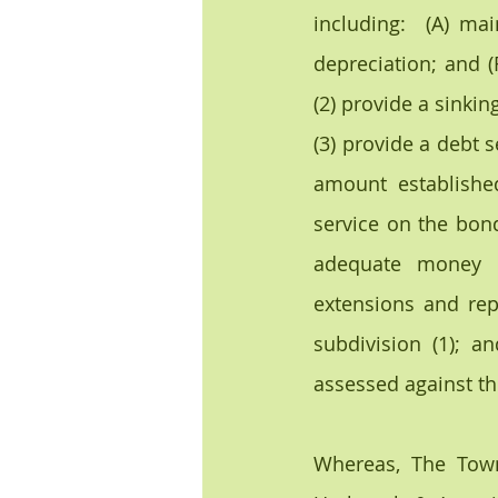
including:  (A) mai
depreciation; and (
(2) provide a sinkin
(3) provide a debt s
amount establishe
service on the bond
adequate money f
extensions and rep
subdivision (1); 
assessed against the
Whereas, The Town