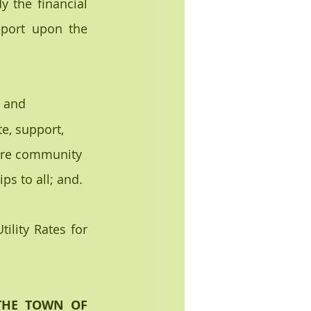
 the financial 
eport upon the 
 and 
e, support, 
tire community 
s to all; and.
lity Rates for 
THE TOWN OF 