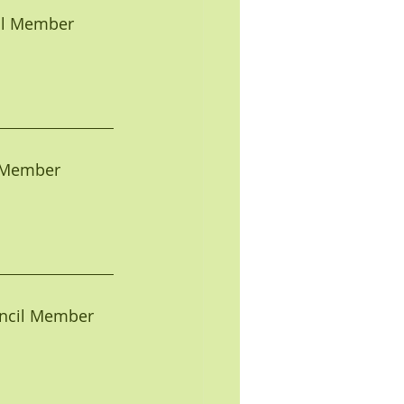
ncil Member
il Member
Council Member