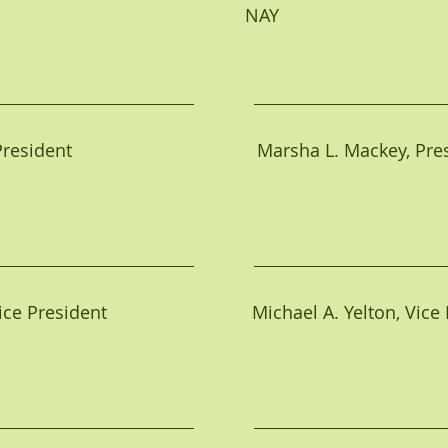
                                                NAY                                  
ident                                     Marsha L. Mackey, Pr
e President                             Michael A. Yelton, Vic