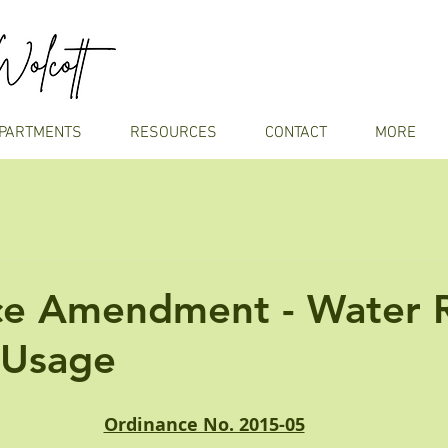
PARTMENTS
RESOURCES
CONTACT
MORE
ce Amendment - Water 
 Usage
Ordinance No. 2015-05