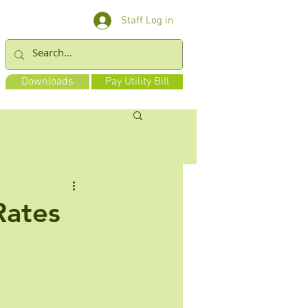
Staff Log in
Downloads
Pay Utility Bill
Rates