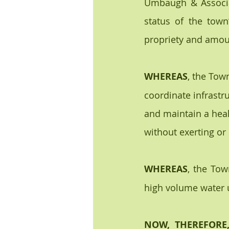
Umbaugh & Associat
status of the town’
propriety and amoun
WHEREAS
, the Tow
coordinate infrastr
and maintain a heal
without exerting or
WHEREAS
, the Tow
high volume water 
NOW, THEREFORE