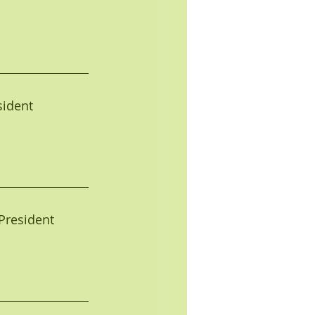
     
esident
e President