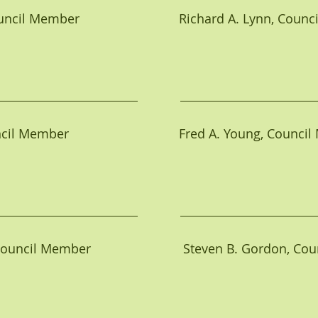
cil Member                            Richard A. Lynn, Cou
l Member                               Fred A. Young, Counc
uncil Member                          Steven B. Gordon, 