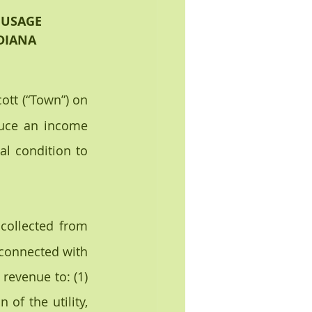
 USAGE
NDIANA
ott (“Town”) on 
duce an income 
al condition to 
collected from 
 connected with 
evenue to: (1) 
of the utility, 