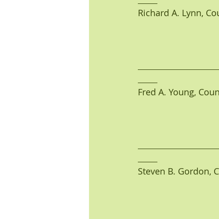
Richard A. Lynn, Coun
Fred A. Young, Counci
Steven B. Gordon, Co