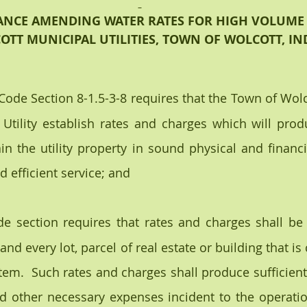
NCE AMENDING WATER RATES FOR HIGH VOLUME
OTT MUNICIPAL UTILITIES, TOWN OF WOLCOTT, I
 Code Section 8-1.5-3-8 requires that the Town of Wolc
 Utility establish rates and charges which will pro
ain the utility property in sound physical and financi
 efficient service; and
de section requires that rates and charges shall be 
nd every lot, parcel of real estate or building that is
em.  Such rates and charges shall produce sufficient r
nd other necessary expenses incident to the operation 