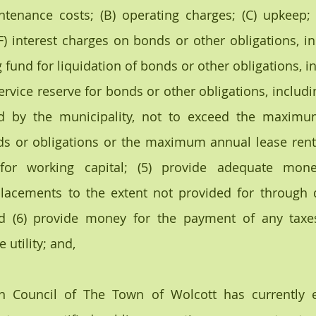
ntenance costs; (B) operating charges; (C) upkeep; (D
F) interest charges on bonds or other obligations, inc
g fund for liquidation of bonds or other obligations, in
ervice reserve for bonds or other obligations, includin
d by the municipality, not to exceed the maximu
s or obligations or the maximum annual lease rental
or working capital; (5) provide adequate mone
lacements to the extent not provided for through d
and (6) provide money for the payment of any taxe
 utility; and,
 Council of The Town of Wolcott has currently e