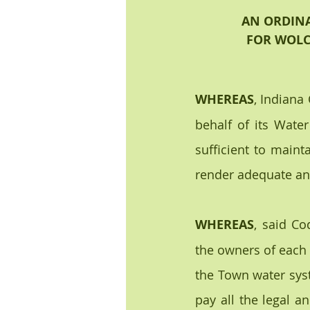
AN ORDINA
FOR WOLC
WHEREAS
, Indiana
behalf of its Water
sufficient to maint
render adequate and
WHEREAS
, said Co
the owners of each a
the Town water syst
pay all the legal a