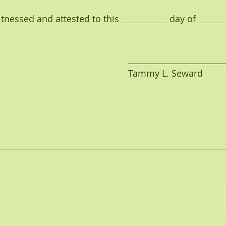
               So Witnessed and attested to this 
 day of
                                                                                    Tammy L. Seward