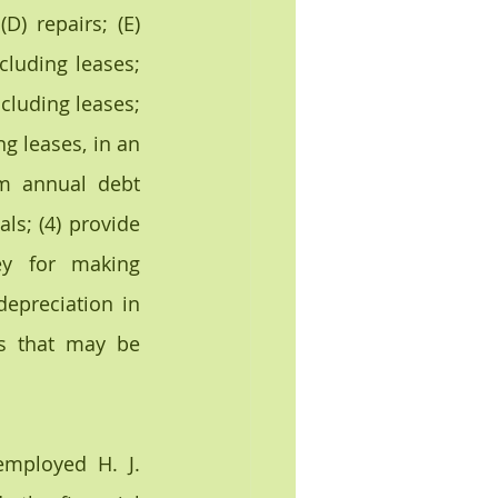
) repairs; (E) 
luding leases; 
cluding leases; 
g leases, in an 
m annual debt 
s; (4) provide 
y for making 
epreciation in 
s that may be 
mployed H. J. 