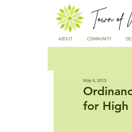
ABOUT
COMMUNITY
DE
May 4, 2015
Ordinan
for High