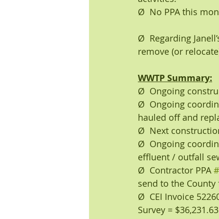
Ø  No PPA this mo
Ø  Regarding Janell
remove (or relocate
WWTP Summary:
Ø  Ongoing construct
Ø  Ongoing coordinat
hauled off and repl
Ø  Next constructi
Ø  Ongoing coordina
effluent / outfall s
Ø  Contractor PPA 
#
send to the County 
Ø  CEI Invoice 522
Survey = $36,231.63