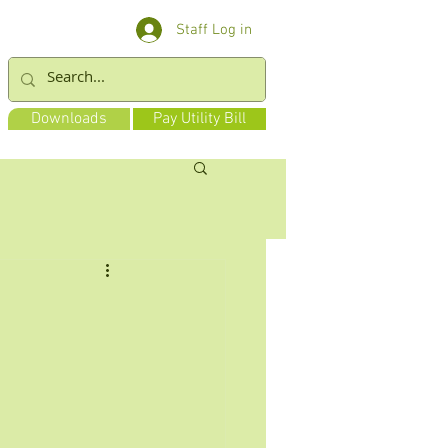
Staff Log in
Downloads
Pay Utility Bill