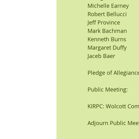
Michelle Earney 
Robert Bellucci
Jeff Province
Mark Bachman
Kenneth Burns
Margaret Duffy
Jaceb Baer
Pledge of Allegiance
Public Meeting:
KIRPC: Wolcott Com
Adjourn Public Mee