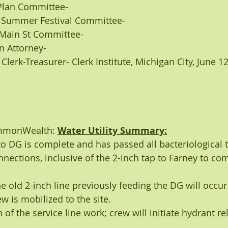
rea Plan Committee-
ney: Summer Festival Committee- 
tt: Main St Committee- 
own Attorney- 
t: Clerk-Treasurer- Clerk Institute, Michigan City, June 1
ommonWealth: 
Water Utility Summary:
to DG is complete and has passed all bacteriological t
onnections, inclusive of the 2-inch tap to Farney to c
e old 2-inch line previously feeding the DG will occur
ew is mobilized to the site.
f the service line work; crew will initiate hydrant re