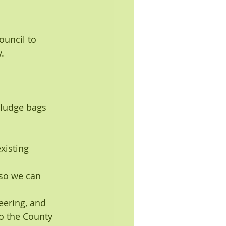
ouncil to 
.
 sludge bags 
xisting 
 so we can 
ering, and 
o the County 