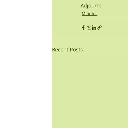
Adjourn: 
Minutes
Recent Posts