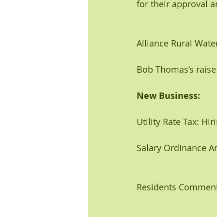
for their approval 
Alliance Rural Water
Bob Thomas’s raise
New Business: 
Utility Rate Tax: Hir
Salary Ordinance A
Residents Comment