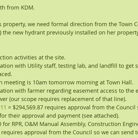
nth from KDM.
’s property, we need formal direction from the Town C
) the new hydrant previously installed on her property
ion activities at the site.
ion with Utility staff, testing lab, and landfill to get
aced.
on meeting is 10am tomorrow morning at Town Hall.
tion with farmer regarding easement access to the e
ewer (our scope requires replacement of that line).
11
 = $294,569.87 requires approval from the Council
for their approval and payment (see attached).
60 for RPR, O&M Manual Assembly, Construction Engine
 requires approval from the Council so we can send t