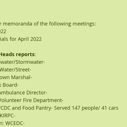
r memoranda of the following meetings:
022
ials for April 2022 
Heads reports
:
tewater/Stormwater-
: Water/Street-
: Town Marshal-
ark Board-
r: Ambulance Director-
s: Volunteer Fire Department-
- RWCDC and Food Pantry- Served 147 people/ 41 cars
er KIRPC-
nson: WCEDC-