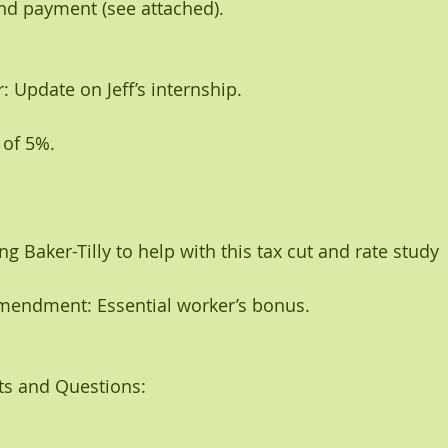
and payment (see attached).
: Update on Jeff’s internship. 
 of 5%.
ing Baker-Tilly to help with this tax cut and rate study
mendment: Essential worker’s bonus. 
s and Questions: