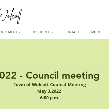
PARTMENTS
RESOURCES
CONTACT
MORE
022 - Council meeting
Town of Wolcott Council Meeting
May 3,2022 
6:00 p.m.