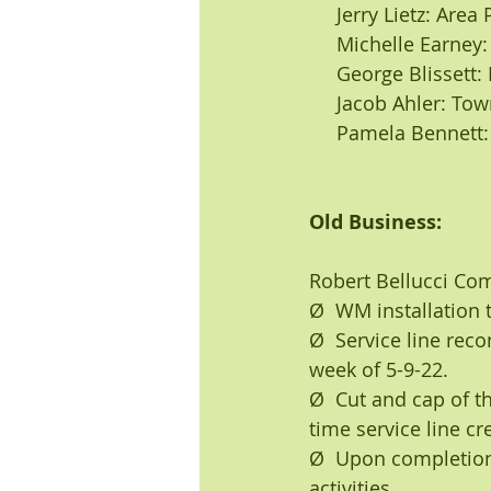
     Jerry Lietz: A
     Michelle Ear
     George Blisse
     Jacob Ahler: T
     Pamela Bennet
Old Business:
Robert Bellucci C
Ø  WM installation 
Ø  Service line rec
week of 5-9-22.
Ø  Cut and cap of th
time service line cr
Ø  Upon completion o
activities.