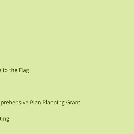
 to the Flag
prehensive Plan Planning Grant. 
ting