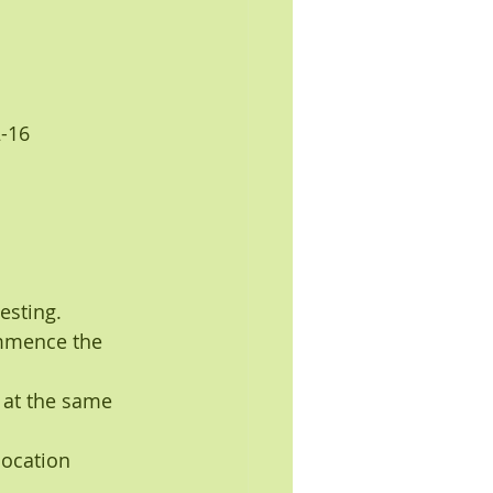
2-16
esting.
ommence the 
 at the same 
location 