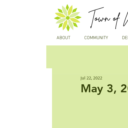
ABOUT
COMMUNITY
DE
Jul 22, 2022
May 3, 2