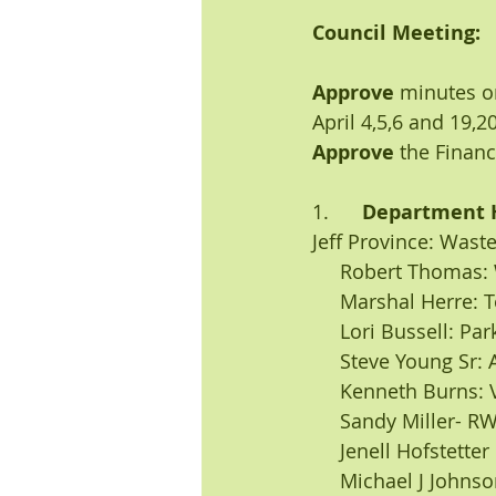
Council Meeting:
Approve
 minutes o
April 4,5,6 and 19,2
Approve
 the Financ
1.      
Department 
Jeff Province: Was
     Robert Thomas
     Marshal Herre
     Lori Bussell: P
     Steve Young S
     Kenneth Burn
     Sandy Miller
     Jenell Hofstett
     Michael J Joh