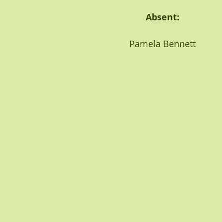
                                                         Absent:
                                              Pamela Bennett