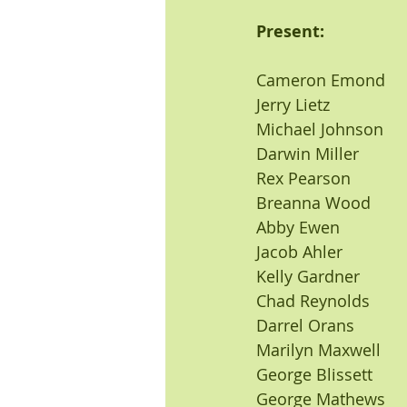
Present:                    
Cameron Emond           
Jerry Lietz
Michael Johnson
Darwin Miller
Rex Pearson
Breanna Wood
Abby Ewen
Jacob Ahler
Kelly Gardner
Chad Reynolds
Darrel Orans
Marilyn Maxwell
George Blissett
George Mathews