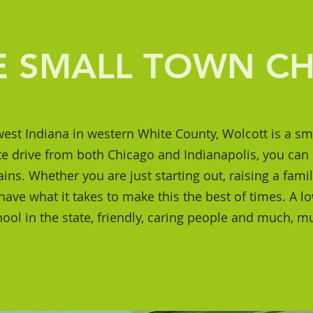
E SMALL TOWN C
est Indiana in western White County, Wolcott is a sm
e drive from both Chicago and Indianapolis, you can 
lains. Whether you are just starting out, raising a fami
ve what it takes to make this the best of times. A low
hool in the state, friendly, caring people and much, 