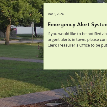
Mar 5, 2024
Mar 5, 2024
Emergency Alert Syste
Emergency Alert Syste
If you would like to be notified a
If you would like to be notified a
urgent alerts in town, please con
urgent alerts in town, please con
Clerk Treasurer's Office to be pu
Clerk Treasurer's Office to be pu
list! We offer...
list! We offer...