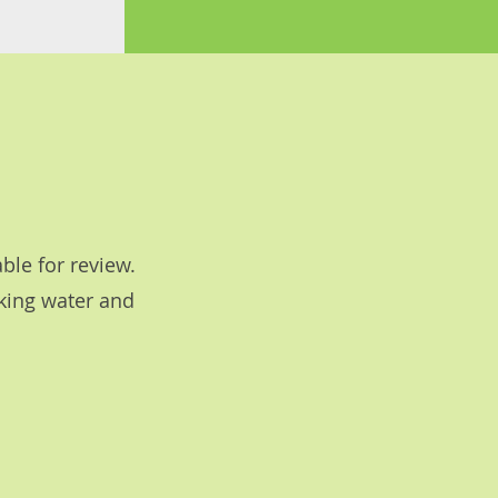
ble for review.
nking water and