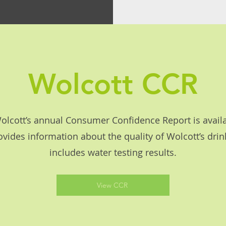
Wolcott CCR
lcott’s annual Consumer Confidence Report is availa
ovides information about the quality of Wolcott’s dri
includes water testing results.
View CCR