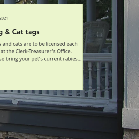
 2021
 2021
 & Cat tags
g & Cat tags
 and cats are to be licensed each
 and cats are to be licensed each
 at the Clerk-Treasurer's Office.
 at the Clerk-Treasurer's Office.
se bring your pet's current rabies
se bring your pet's current rabies
ination record....
ination record....