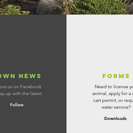
OWN NEWS
Forms
low us on Facebook
Need to license y
tay up with the latest.
animal, apply for a 
cart permit, or req
Follow
water service?
Downloads