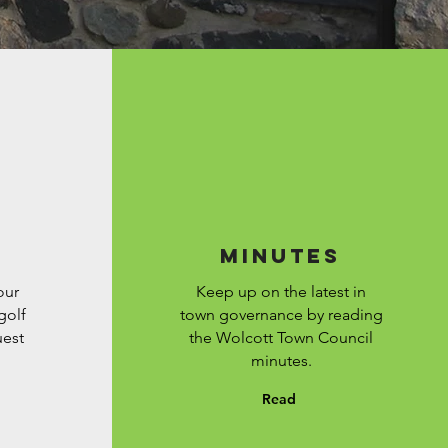
Minutes
our
Keep up on the latest in
golf
town governance by reading
uest
the Wolcott Town Council
minutes.
Read