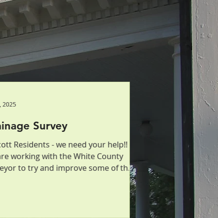
, 2025
, 2025
inage Survey
ainage Survey
ott Residents - we need your help!!
ott Residents - we need your help!!
re working with the White County
re working with the White County
eyor to try and improve some of the
eyor to try and improve some of the
nage issues that...
nage issues that...