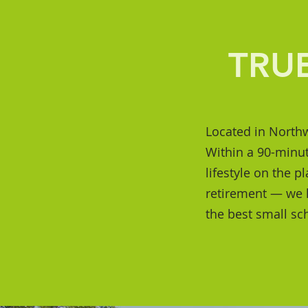
TRU
Located in Northw
Within a 90-minut
lifestyle on the p
retirement — we ha
the best small sc