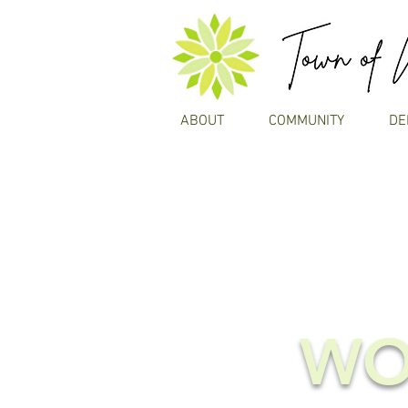
ABOUT
COMMUNITY
DE
WO