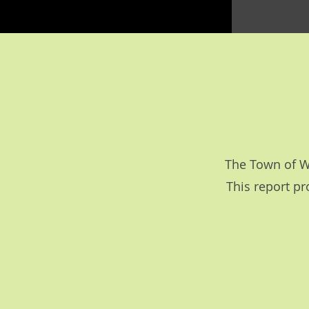
The Town of Wo
This report pr