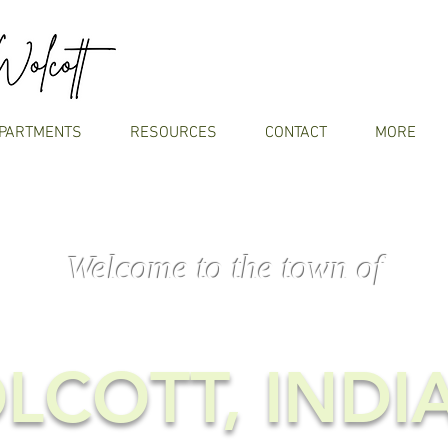
PARTMENTS
RESOURCES
CONTACT
MORE
Welcome to the town of
LCOTT, INDI