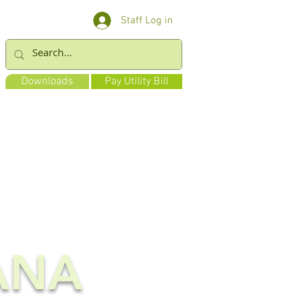
Staff Log in
Downloads
Pay Utility Bill
ANA