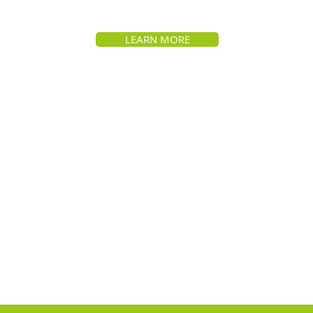
LEARN MORE