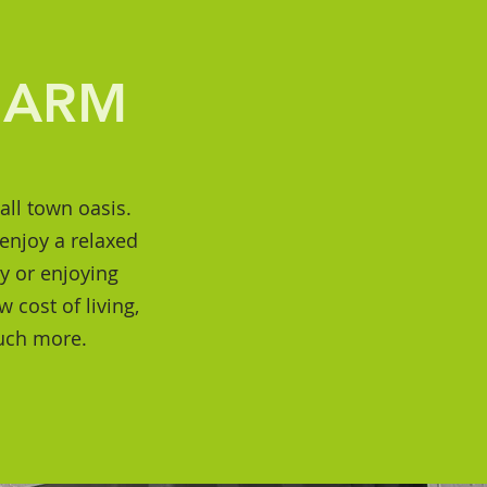
HARM
all town oasis.
enjoy a relaxed
ly or enjoying
 cost of living,
much more.