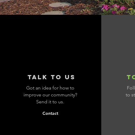
talk to us
T
Got an idea for how to
Fol
improve our community?
to s
Send it to us.
Contact