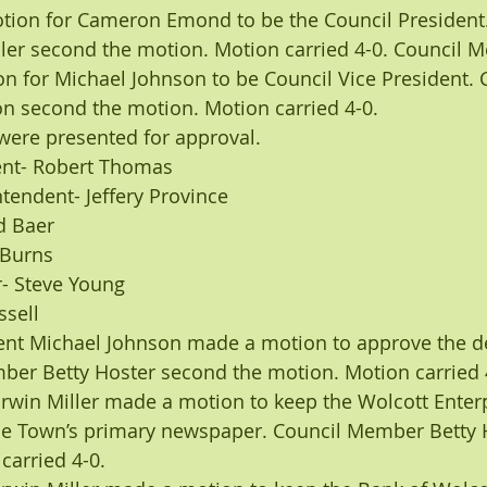
ion for Cameron Emond to be the Council President.
er second the motion. Motion carried 4-0. Council 
n for Michael Johnson to be Council Vice President. 
 second the motion. Motion carried 4-0.
ere presented for approval.
ent- Robert Thomas
tendent- Jeffery Province
d Baer
 Burns
- Steve Young
ssell
dent Michael Johnson made a motion to approve the 
ber Betty Hoster second the motion. Motion carried 
win Miller made a motion to keep the Wolcott Enterp
the Town’s primary newspaper. Council Member Betty 
carried 4-0.