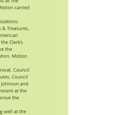
t as the 
otion carried 
zations: 
s & Treasures, 
 American 
the Clerk’s 
e the 
tion. Motion 
oval. Council 
tes. Council 
 Johnson and 
esent at the 
rove the 
 well at the 