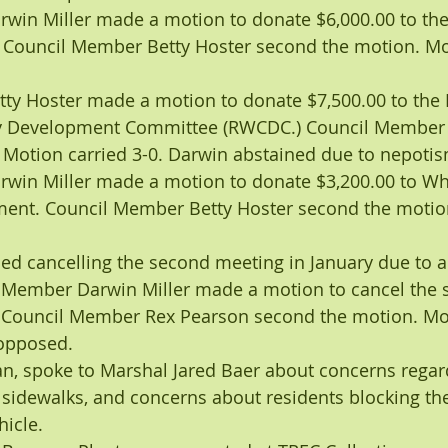
win Miller made a motion to donate $6,000.00 to t
. Council Member Betty Hoster second the motion. Mot
ty Hoster made a motion to donate $7,500.00 to the
 Development Committee (RWCDC.) Council Member 
 Motion carried 3-0. Darwin abstained due to nepotis
win Miller made a motion to donate $3,200.00 to Wh
nt. Council Member Betty Hoster second the motio
ed cancelling the second meeting in January due to a 
il Member Darwin Miller made a motion to cancel the 
. Council Member Rex Pearson second the motion. Mot
opposed.
n, spoke to Marshal Jared Baer about concerns regar
 sidewalks, and concerns about residents blocking the
hicle.