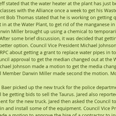
ff stated that the water heater at the plant has just 
o classes with the Alliance once a week to get his Wast
t Bob Thomas stated that he is working on getting qu
t in at the Water Plant, to get rid of the manganese in
in Miller brought up using a chemical to temporarily
fter some brief discussion, it was decided that getting
etter option. Council Vice President Michael Johnson 
RPC about getting a grant to replace water pipes in t
cil approval to get the median changed out at the W
hael Johnson made a motion to get the media change
il Member Darwin Miller made second the motion. Mot
Baer picked up the new truck for the police departme
l be getting bids to sell the Taurus. Jared also reported
nt for the new truck. Jared then asked the Council t
in and install some of the equipment. Council Vice Pr
e a motion to approve the hire of a contractor to ins