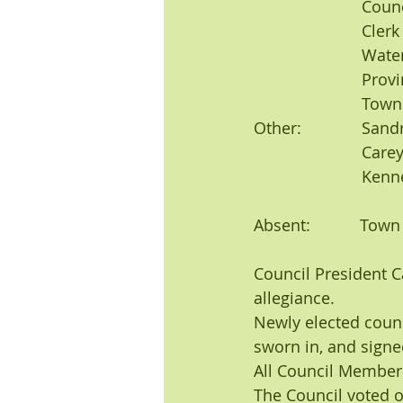
			Co
			Cl
			Water Superintendent: Bob Thomas, Wastewater Superintendent: Jeff 	
			Pro
			To
Other:	 	Sandra Gloss, Mark Bachman, Susan Bachman, Daryl Orns, Pam Jordan, 
			Carey Jordan, Janet Gross, Michelle Earney, Steve Young, Jerry Lietz, 	
			Ke
Absent:           Tow
Council President 
allegiance.
Newly elected coun
sworn in, and signed
All Council Member
The Council voted 