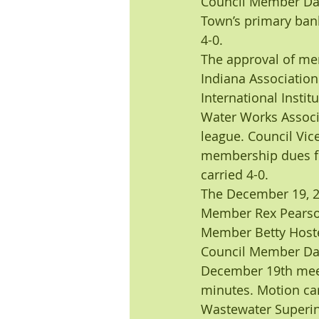
Council Member Dar
Town’s primary ban
4-0.
The approval of me
Indiana Association
International Instit
Water Works Associa
league. Council Vi
membership dues fo
carried 4-0.
The December 19, 2
Member Rex Pearson
Member Betty Hoste
Council Member Darw
December 19th meet
minutes. Motion car
Wastewater Superint