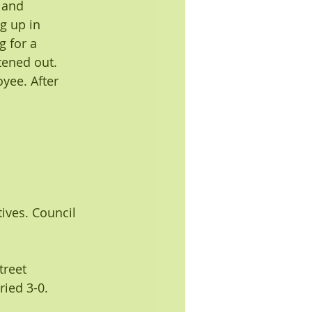
 and 
g up in 
g for a 
tened out.
yee. After 
ves. Council 
reet 
ied 3-0. 