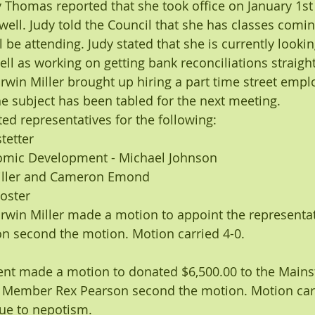
y Thomas reported that she took office on January 1st
well. Judy told the Council that she has classes comin
l be attending. Judy stated that she is currently lookin
ell as working on getting bank reconciliations straigh
in Miller brought up hiring a part time street emplo
e subject has been tabled for the next meeting.
ed representatives for the following:
tetter
omic Development - Michael Johnson
ller and Cameron Emond
Hoster
win Miller made a motion to appoint the representati
 second the motion. Motion carried 4-0.
ent made a motion to donated $6,500.00 to the Mainst
 Member Rex Pearson second the motion. Motion carr
ue to nepotism.