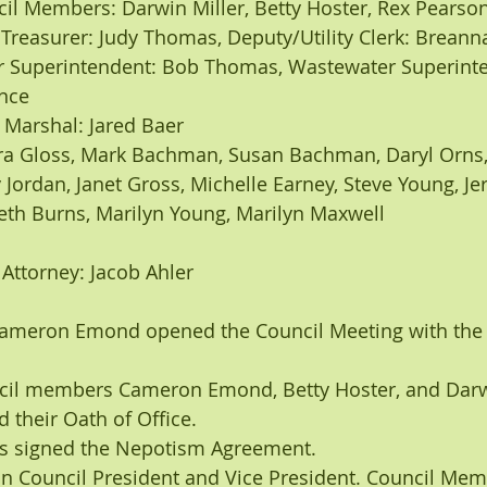
uncil Members: Darwin Miller, Betty Hoster, Rex Pearso
erk Treasurer: Judy Thomas, Deputy/Utility Clerk: Brean
vince
wn Marshal: Jared Baer
nneth Burns, Marilyn Young, Marilyn Maxwell
n Attorney: Jacob Ahler
Cameron Emond opened the Council Meeting with the 
cil members Cameron Emond, Betty Hoster, and Darwi
 their Oath of Office.
s signed the Nepotism Agreement.
on Council President and Vice President. Council Mem