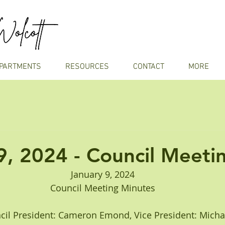
PARTMENTS
RESOURCES
CONTACT
MORE
9, 2024 - Council Meeti
January 9, 2024
Council Meeting Minutes
Council President: Cameron Emond, Vice President: Mich