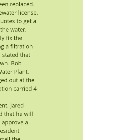
been replaced. 
ewater license.
otes to get a 
 the water. 
 fix the 
 a filtration 
stated that 
own. Bob 
ater Plant. 
d out at the 
ion carried 4-
nt. Jared 
 that he will 
o approve a 
esident 
tall the 