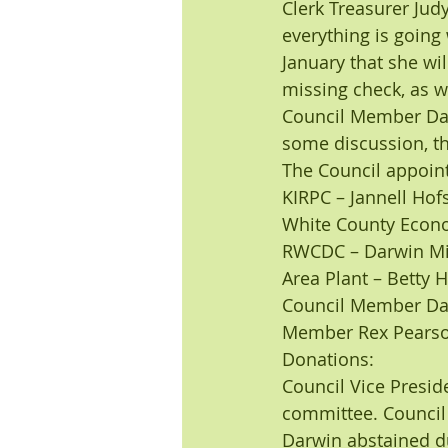
Clerk Treasurer Jud
everything is going 
January that she wil
missing check, as w
Council Member Darw
some discussion, th
The Council appoint
KIRPC – Jannell Hofs
White County Econ
RWCDC – Darwin Mi
Area Plant – Betty 
Council Member Dar
Member Rex Pearson
Donations:
Council Vice Presid
committee. Council
Darwin abstained d