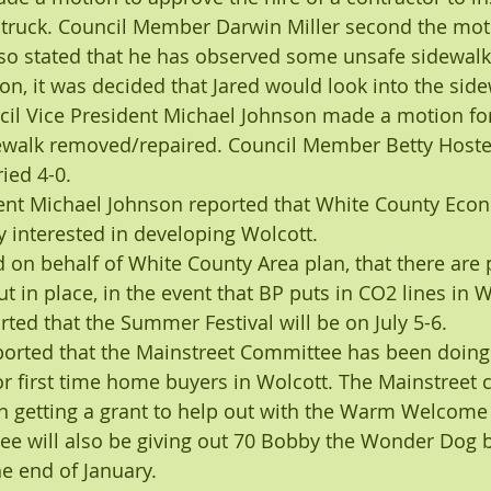
 truck. Council Member Darwin Miller second the mot
also stated that he has observed some unsafe sidewalk
on, it was decided that Jared would look into the sid
cil Vice President Michael Johnson made a motion for
dewalk removed/repaired. Council Member Betty Hoste
ied 4-0.
dent Michael Johnson reported that White County Eco
 interested in developing Wolcott.
d on behalf of White County Area plan, that there are 
t in place, in the event that BP puts in CO2 lines in 
rted that the Summer Festival will be on July 5-6.
ported that the Mainstreet Committee has been doin
 first time home buyers in Wolcott. The Mainstreet 
n getting a grant to help out with the Warm Welcome
e will also be giving out 70 Bobby the Wonder Dog b
he end of January.