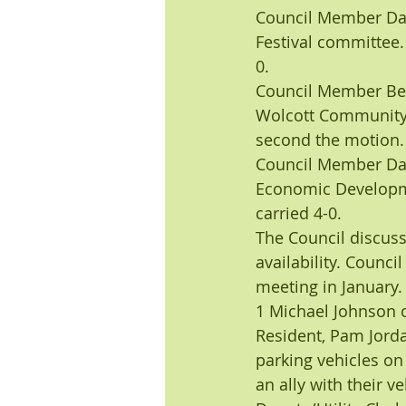
Council Member Dar
Festival committee
0.
Council Member Bet
Wolcott Community
second the motion.
Council Member Dar
Economic Developme
carried 4-0.
The Council discuss
availability. Counc
meeting in January
1 Michael Johnson 
Resident, Pam Jorda
parking vehicles on
an ally with their ve