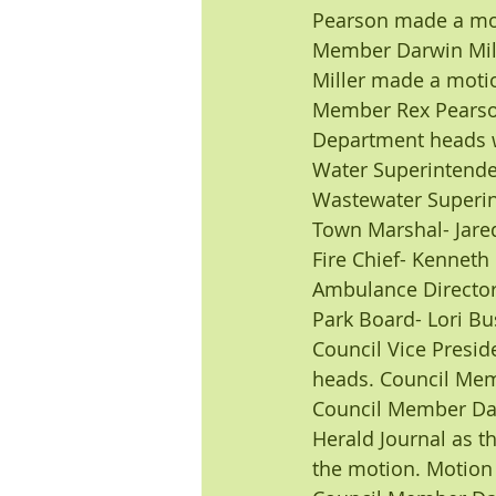
Pearson made a mot
Member Darwin Mill
Miller made a motio
Member Rex Pearson
Department heads w
Water Superintend
Wastewater Superin
Town Marshal- Jare
Fire Chief- Kenneth
Ambulance Director
Park Board- Lori Bu
Council Vice Presi
heads. Council Mem
Council Member Dar
Herald Journal as 
the motion. Motion 