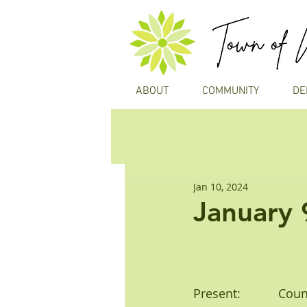
ABOUT
COMMUNITY
DE
Jan 10, 2024
January 
Present:           