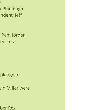
n
na Plantenga
pledge of 
n Miller were 
ber Rex 