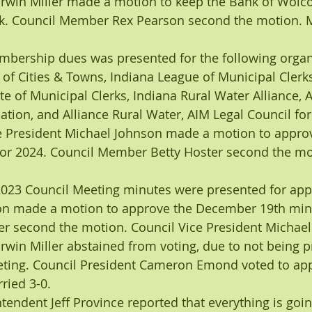
win Miller made a motion to keep the Bank of Wolcot
k. Council Member Rex Pearson second the motion. M
mbership dues was presented for the following organi
 of Cities & Towns, Indiana League of Municipal Clerk
ute of Municipal Clerks, Indiana Rural Water Alliance,
tion, and Alliance Rural Water, AIM Legal Council for 
ce President Michael Johnson made a motion to approv
r 2024. Council Member Betty Hoster second the mo
023 Council Meeting minutes were presented for appr
 made a motion to approve the December 19th minu
r second the motion. Council Vice President Michael
in Miller abstained from voting, due to not being pr
ing. Council President Cameron Emond voted to app
ried 3-0.
endent Jeff Province reported that everything is going