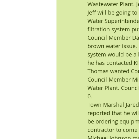
Wastewater Plant. Je
Jeff will be going t
Water Superintenden
filtration system pu
Council Member Darw
brown water issue. A
system would be a b
he has contacted KI
Thomas wanted Coun
Council Member Mic
Water Plant. Counc
0.
Town Marshal Jared 
reported that he wil
be ordering equipme
contractor to come 
Michael Johnson mad