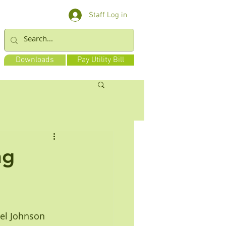
Staff Log in
Downloads
Pay Utility Bill
ng
ael Johnson