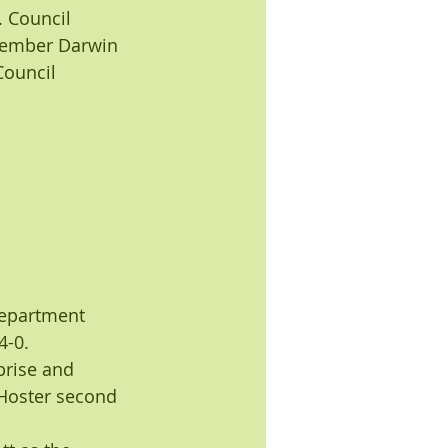
 Council 
Member Darwin 
Council 
department 
4-0.
rise and 
Hoster second 