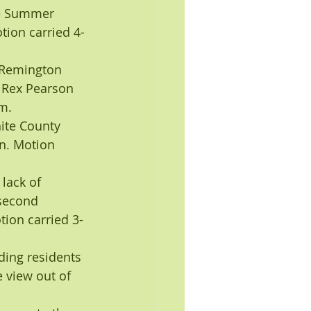
he Summer 
ion carried 4-
 Remington 
Rex Pearson 
m.
ite County 
n. Motion 
lack of 
second 
ion carried 3-
ding residents 
 view out of 