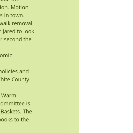
ion. Motion 
s in town. 
ewalk removal 
 Jared to look 
r second the 
nomic 
policies and 
White County.
g Warm 
committee is 
 Baskets. The 
ooks to the 