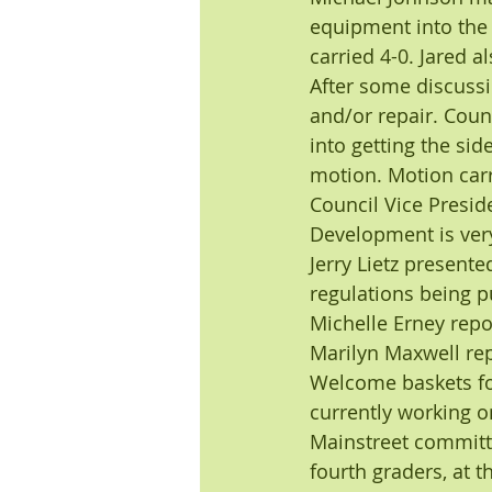
equipment into the
carried 4-0. Jared 
After some discussi
and/or repair. Coun
into getting the si
motion. Motion carr
Council Vice Presi
Development is very
Jerry Lietz presente
regulations being pu
Michelle Erney repo
Marilyn Maxwell re
Welcome baskets for
currently working o
Mainstreet committe
fourth graders, at t